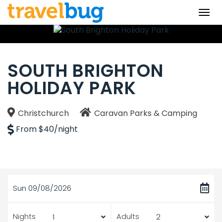
Togg
navi
SOUTH BRIGHTON
HOLIDAY PARK
Christchurch
Caravan Parks & Camping
From $40/night
Sun 09/08/2026
Nights
Adults