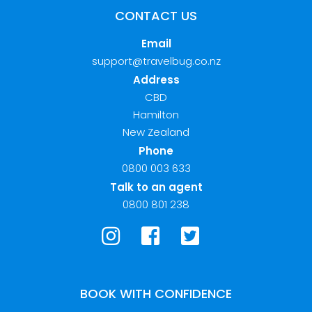
CONTACT US
Email
support@travelbug.co.nz
Address
CBD
Hamilton
New Zealand
Phone
0800 003 633
Talk to an agent
0800 801 238
BOOK WITH CONFIDENCE