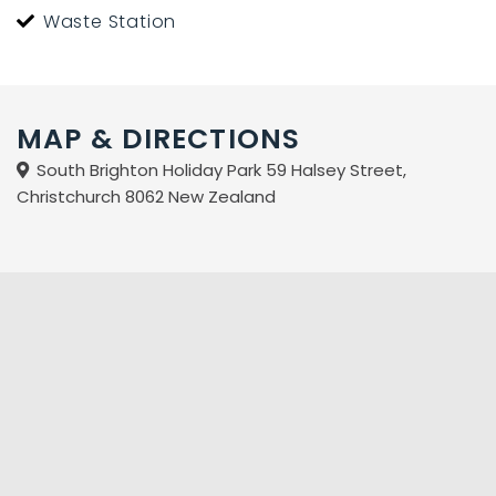
Waste Station
MAP & DIRECTIONS
South Brighton Holiday Park 59 Halsey Street,
Christchurch 8062 New Zealand