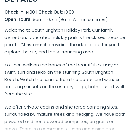
Check In:
1400
|
Check Out:
10:00
Open Hours:
9am - 6pm (9am-7pm in summer)
Welcome to South Brighton Holiday Park. Our family
owned and operated holiday park is the closest seaside
park to Christchurch providing the ideal base for you to
explore the city and the surrounding area.
You can walk on the banks of the beautiful estuary or
swim, surf and relax on the stunning South Brighton
Beach. Watch the sunrise from the beach and witness
amazing sunsets on the estuary edge, both a short walk
from the site.
We offer private cabins and sheltered camping sites,
surrounded by mature trees and hedging. We have both
powered and non powered campsites, on grass or
gravel. There is a communal kitchen and dining area,