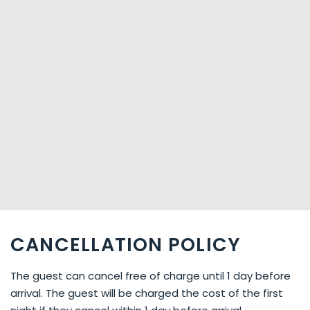
CANCELLATION POLICY
The guest can cancel free of charge until 1 day before
arrival. The guest will be charged the cost of the first