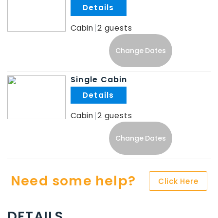
.
Cabin
2
Change Dates
Single Cabin
.
Cabin
2
Change Dates
Need some help?
Click Here
DETAILS