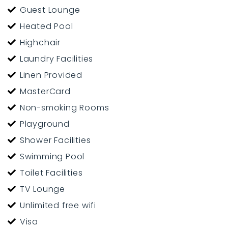
Guest Lounge
Heated Pool
Highchair
Laundry Facilities
Linen Provided
MasterCard
Non-smoking Rooms
Playground
Shower Facilities
Swimming Pool
Toilet Facilities
TV Lounge
Unlimited free wifi
Visa