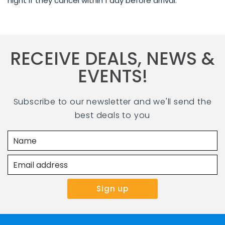
night if they cancel within 1 day before arrival.
RECEIVE DEALS, NEWS &
EVENTS!
Subscribe to our newsletter and we'll send the
best deals to you