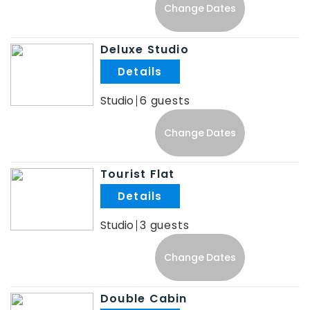
Change Dates
Deluxe Studio
.
Studio
6
Change Dates
Tourist Flat
.
Studio
3
Change Dates
Double Cabin