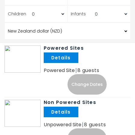
Children
Infants
Powered Sites
.
Powered Site
8
Change Dates
Non Powered Sites
.
Unpowered Site
8