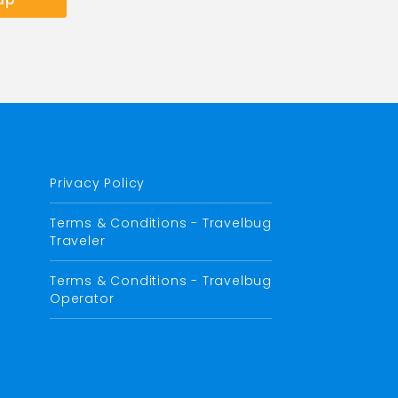
Privacy Policy
Terms & Conditions - Travelbug
Traveler
Terms & Conditions - Travelbug
Operator