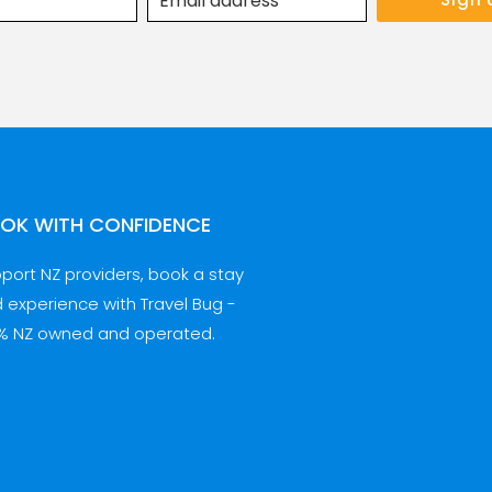
OK WITH CONFIDENCE
port NZ providers, book a stay
 experience with Travel Bug -
% NZ owned and operated.