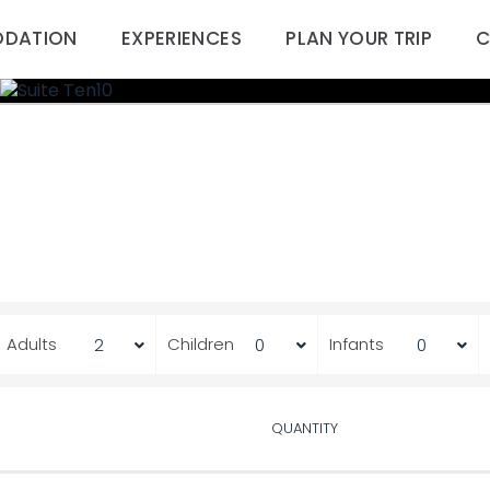
DATION
EXPERIENCES
PLAN YOUR TRIP
C
Adults
Children
Infants
QUANTITY