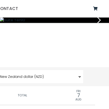
ONTACT
FRI
7
TOTAL
AUG