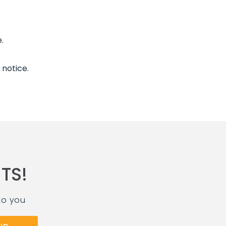
.
 notice.
TS!
to you