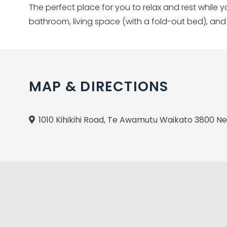
The perfect place for you to relax and rest while 
bathroom, living space (with a fold-out bed), and
MAP & DIRECTIONS
1010 Kihikihi Road, Te Awamutu Waikato 3800 N