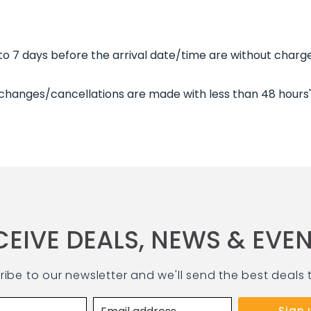
 7 days before the arrival date/time are without charge
 changes/cancellations are made with less than 48 hours'
CEIVE DEALS, NEWS & EVEN
ribe to our newsletter and we'll send the best deals 