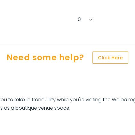
Need some help?
Click Here
ou to relax in tranquillity while you're visiting the Waipa 
s as a boutique venue space.