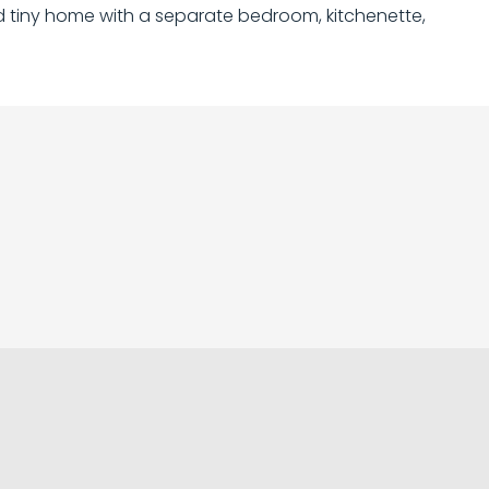
ped tiny home with a separate bedroom, kitchenette,