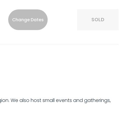
SOLD
Change Dates
region. We also host small events and gatherings,