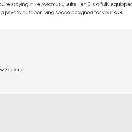
you're staying in Te Awamutu, Suite Ten10 is a fully equip
 a private outdoor living space designed for your R&R.
ew Zealand