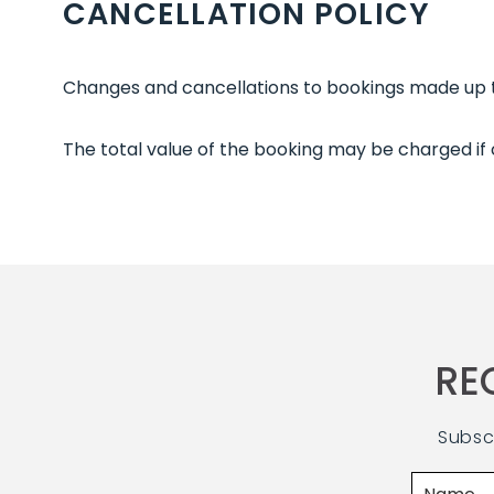
CANCELLATION POLICY
Changes and cancellations to bookings made up to
The total value of the booking may be charged if
RE
Subsc