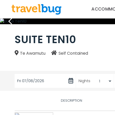
ACCOMMO
SUITE TEN10
Te Awamutu
Self Contained
Fri 07/08/2026
Nights
DESCRIPTION