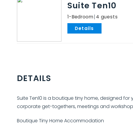
Suite Ten10
1-Bedroom
4
.
DETAILS
Suite Ten10 is a boutique tiny home, designed for y
corporate get-togethers, meetings and workshop
Boutique Tiny Home Accommodation