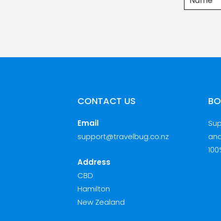
CONTACT US
BO
Email
Sup
support@travelbug.co.nz
and
100
Address
CBD
Hamilton
New Zealand