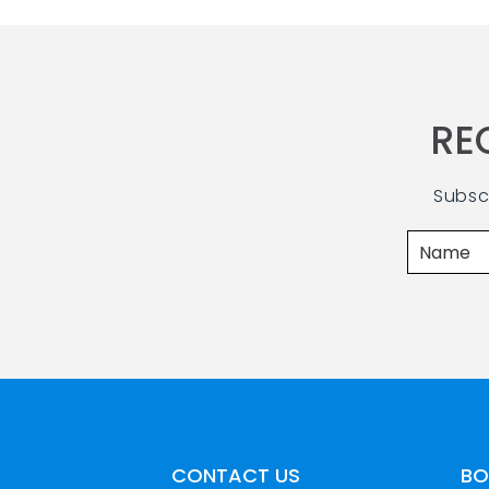
RE
Subsc
CONTACT US
BO