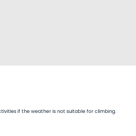
vities if the weather is not suitable for climbing.