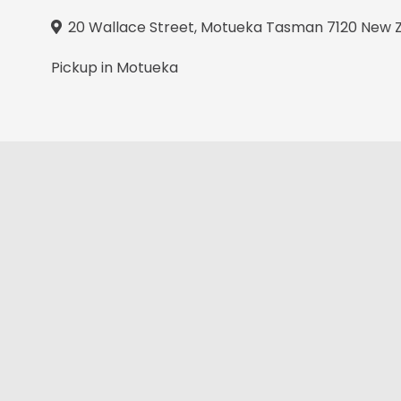
20 Wallace Street, Motueka Tasman 7120 New 
Pickup in Motueka