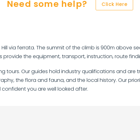
Need some help?
Click Here
Hill via ferrata. The summit of the climb is 900m above se
 provide the equipment, transport, instruction, route fi
bing tours. Our guides hold industry qualifications and a
raphy, the flora and fauna, and the local history. Our prior
l confident you are well looked after.