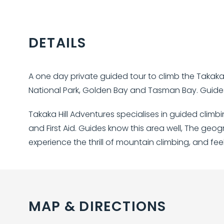
DETAILS
A one day private guided tour to climb the Takaka 
National Park, Golden Bay and Tasman Bay. Guides
Takaka Hill Adventures specialises in guided clim
and First Aid. Guides know this area well, The geog
experience the thrill of mountain climbing, and fee
MAP & DIRECTIONS