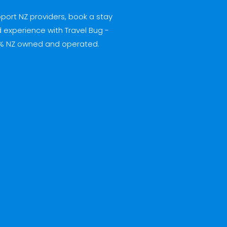
port NZ providers, book a stay
 experience with Travel Bug -
% NZ owned and operated.