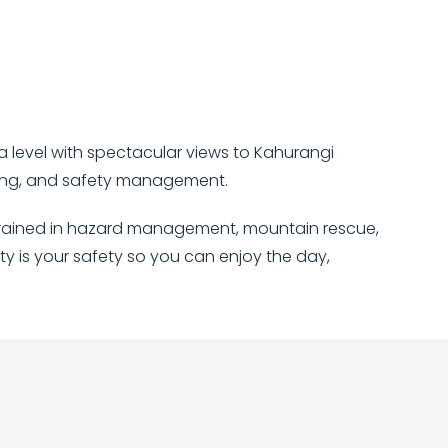
a level with spectacular views to Kahurangi
nding, and safety management.
re trained in hazard management, mountain rescue,
ity is your safety so you can enjoy the day,