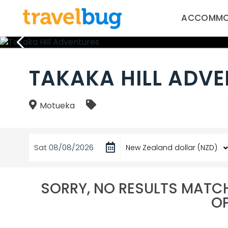
ACCOMMO
TAKAKA HILL ADV
Motueka
Sat 08/08/2026
SORRY, NO RESULTS MATCH
OP