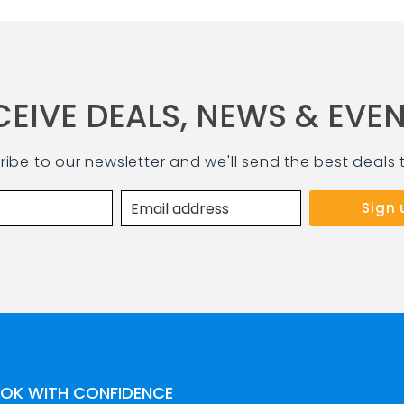
CEIVE DEALS, NEWS & EVEN
ribe to our newsletter and we'll send the best deals 
OK WITH CONFIDENCE