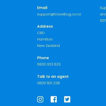
Email
Sup
support@travelbug.co.nz
and
100
Address
CBD
Hamilton
New Zealand
Phone
0800 003 633
Talk to an agent
0800 801 238