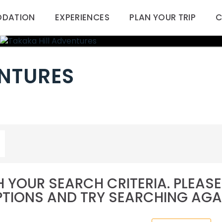
DATION
EXPERIENCES
PLAN YOUR TRIP
C
ENTURES
 YOUR SEARCH CRITERIA. PLEA
TIONS AND TRY SEARCHING AGA