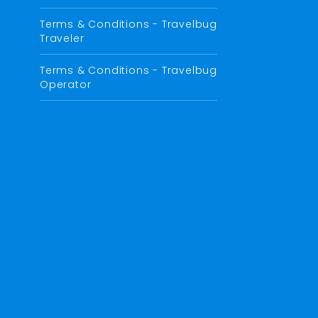
Terms & Conditions - Travelbug
Traveler
Terms & Conditions - Travelbug
Operator