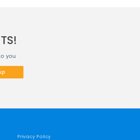
TS!
to you
Privacy Policy