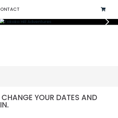
ONTACT
SE CHANGE YOUR DATES AND
IN.