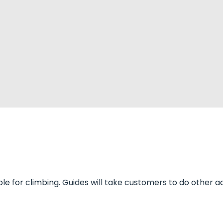
le for climbing. Guides will take customers to do other acti