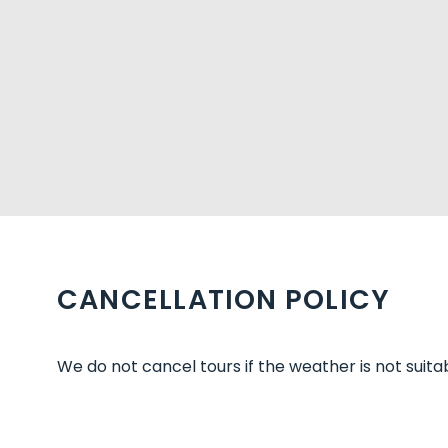
CANCELLATION POLICY
We do not cancel tours if the weather is not suitab