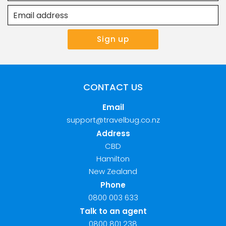
CONTACT US
Email
support@travelbug.co.nz
Address
CBD
Hamilton
New Zealand
Phone
0800 003 633
Talk to an agent
0800 801 238