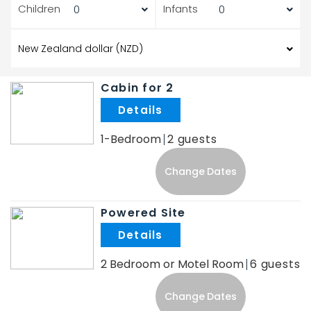
Children
Infants
Cabin for 2
.
1-Bedroom
2
Change Dates
Powered Site
.
2 Bedroom or Motel Room
6
Change Dates