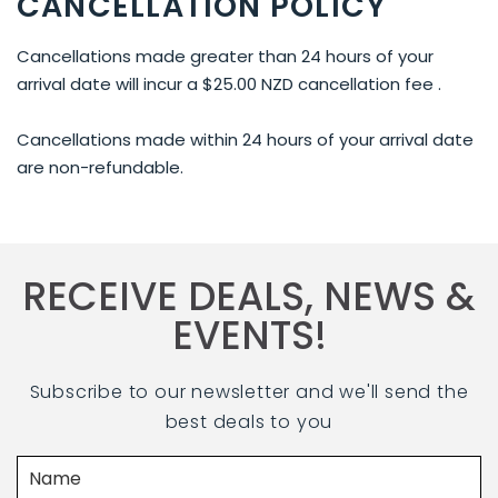
CANCELLATION POLICY
Cancellations made greater than 24 hours of your
arrival date will incur a $25.00 NZD cancellation fee .
Cancellations made within 24 hours of your arrival date
are non-refundable.
RECEIVE DEALS, NEWS &
EVENTS!
Subscribe to our newsletter and we'll send the
best deals to you