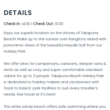
DETAILS
Check In:
14:00
|
Check Out:
10:00
Enjoy our superb location on the shores of Takapuna
Beach! Wake up to the sunrise over Rangitoto Island with
panoramic views of the beautiful Hauraki Gulf from our
Holiday Park.
We offer sites for campervans, caravans, sleeper vans &
tents as well as cosy and super comfortable standard
cabins for up to 2 people. Takapuna Beach Holiday Park
is dedicated to holiday makers and vacationers with
'back to basics' park facilities to suit every traveller's
needs. Kiwi travel at it's best!
The white sandy beach offers safe swimming where you