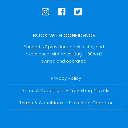
BOOK WITH CONFIDENCE
Support NZ providers, book a stay and
experience with Travel Bug - 100% NZ
owned and operated.
Privacy Policy
Terms & Conditions - Travelbug Traveler
Terms & Conditions - Travelbug Operator