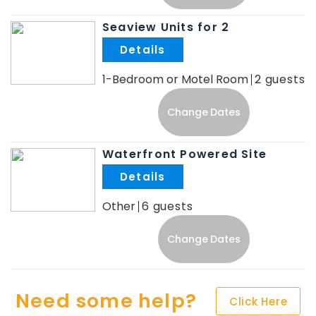
Seaview Units for 2
.
1-Bedroom or Motel Room
2
Change Dates
Waterfront Powered Site
.
Other
6
Change Dates
Need some help?
Click Here