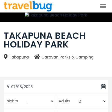
Togg
navi
TAKAPUNA BEACH
HOLIDAY PARK
Takapuna
Caravan Parks & Camping
Fri 07/08/2026
Nights
Adults