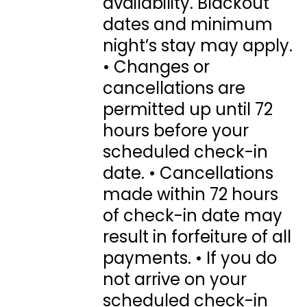
availability. Blackout
dates and minimum
night’s stay may apply.
• Changes or
cancellations are
permitted up until 72
hours before your
scheduled check-in
date. • Cancellations
made within 72 hours
of check-in date may
result in forfeiture of all
payments. • If you do
not arrive on your
scheduled check-in