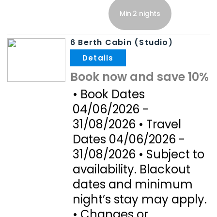
Min 2 nights
6 Berth Cabin (Studio)
.
Book now and save 10%
• Book Dates
04/06/2026 -
31/08/2026 • Travel
Dates 04/06/2026 -
31/08/2026 • Subject to
availability. Blackout
dates and minimum
night’s stay may apply.
• Changes or