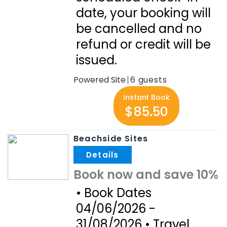
date, your booking will
be cancelled and no
refund or credit will be
issued.
Powered Site
6
Instant Book
$85.50
Beachside Sites
.
Book now and save 10%
• Book Dates
04/06/2026 -
31/08/2026 • Travel