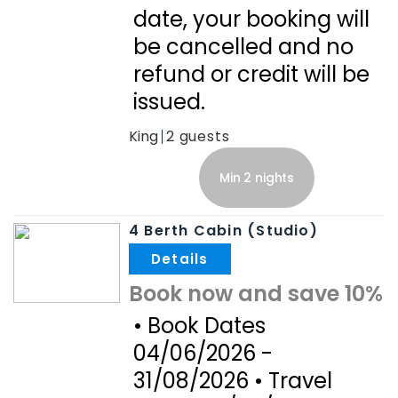
date, your booking will
be cancelled and no
refund or credit will be
issued.
King
2
Min 2 nights
4 Berth Cabin (Studio)
.
Book now and save 10%
• Book Dates
04/06/2026 -
31/08/2026 • Travel