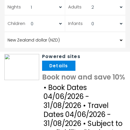
Nights
Adults
Children
Infants
Powered sites
.
Book now and save 10%
• Book Dates
04/06/2026 -
31/08/2026 • Travel
Dates 04/06/2026 -
31/08/2026 • Subject to