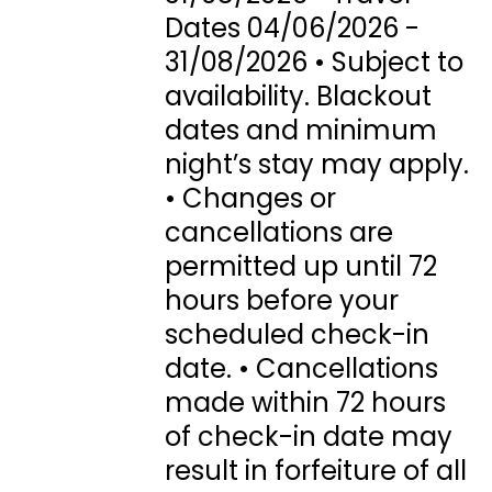
Dates 04/06/2026 -
31/08/2026 • Subject to
availability. Blackout
dates and minimum
night’s stay may apply.
• Changes or
cancellations are
permitted up until 72
hours before your
scheduled check-in
date. • Cancellations
made within 72 hours
of check-in date may
result in forfeiture of all