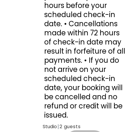
hours before your
scheduled check-in
date. • Cancellations
made within 72 hours
of check-in date may
result in forfeiture of all
payments. • If you do
not arrive on your
scheduled check-in
date, your booking will
be cancelled and no
refund or credit will be
issued.
Studio
2