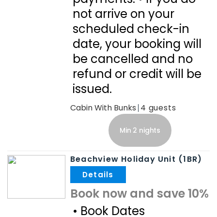
not arrive on your
scheduled check-in
date, your booking will
be cancelled and no
refund or credit will be
issued.
Cabin With Bunks
4
Min 2 nights
Beachview Holiday Unit (1BR)
.
Book now and save 10%
• Book Dates