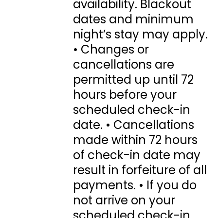
availability. Blackout
dates and minimum
night’s stay may apply.
• Changes or
cancellations are
permitted up until 72
hours before your
scheduled check-in
date. • Cancellations
made within 72 hours
of check-in date may
result in forfeiture of all
payments. • If you do
not arrive on your
scheduled check-in