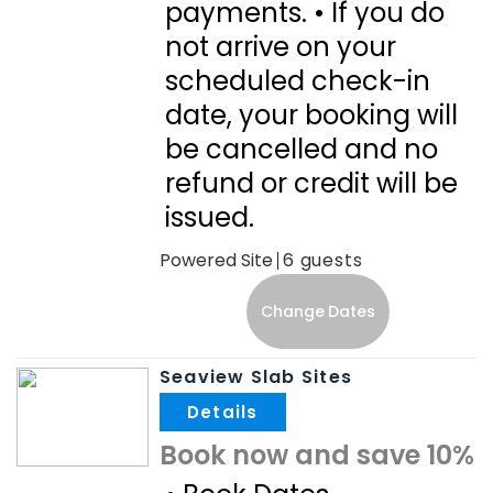
payments. • If you do
not arrive on your
scheduled check-in
date, your booking will
be cancelled and no
refund or credit will be
issued.
Powered Site
6
Change Dates
Seaview Slab Sites
.
Book now and save 10%