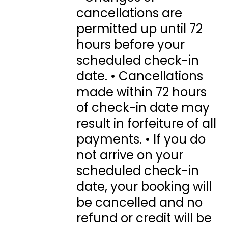
cancellations are
permitted up until 72
hours before your
scheduled check-in
date. • Cancellations
made within 72 hours
of check-in date may
result in forfeiture of all
payments. • If you do
not arrive on your
scheduled check-in
date, your booking will
be cancelled and no
refund or credit will be