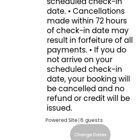
scheduled check-in
date. • Cancellations
made within 72 hours
of check-in date may
result in forfeiture of all
payments. • If you do
not arrive on your
scheduled check-in
date, your booking will
be cancelled and no
refund or credit will be
issued.
Powered Site
6
Change Dates