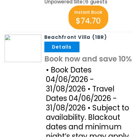
Unpowered Site
6
Instant Book
$74.70
Beachfront Villa (1BR)
.
Book now and save 10%
• Book Dates
04/06/2026 -
31/08/2026 • Travel
Dates 04/06/2026 -
31/08/2026 • Subject to
availability. Blackout
dates and minimum
night’s stay may apply.