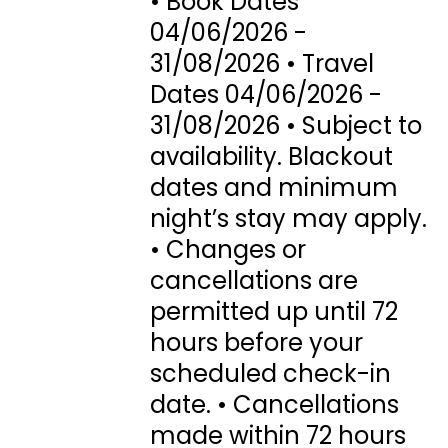
• Book Dates
04/06/2026 -
31/08/2026 • Travel
Dates 04/06/2026 -
31/08/2026 • Subject to
availability. Blackout
dates and minimum
night’s stay may apply.
• Changes or
cancellations are
permitted up until 72
hours before your
scheduled check-in
date. • Cancellations
made within 72 hours