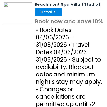
Beachfront Spa Villa (Studio)
.
Book now and save 10%
• Book Dates
04/06/2026 -
31/08/2026 • Travel
Dates 04/06/2026 -
31/08/2026 • Subject to
availability. Blackout
dates and minimum
night’s stay may apply.
• Changes or
cancellations are
permitted up until 72