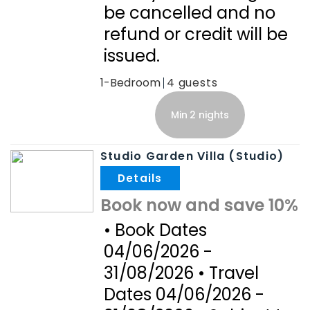
be cancelled and no
refund or credit will be
issued.
1-Bedroom
4
Min 2 nights
Studio Garden Villa (Studio)
.
Book now and save 10%
• Book Dates
04/06/2026 -
31/08/2026 • Travel
Dates 04/06/2026 -