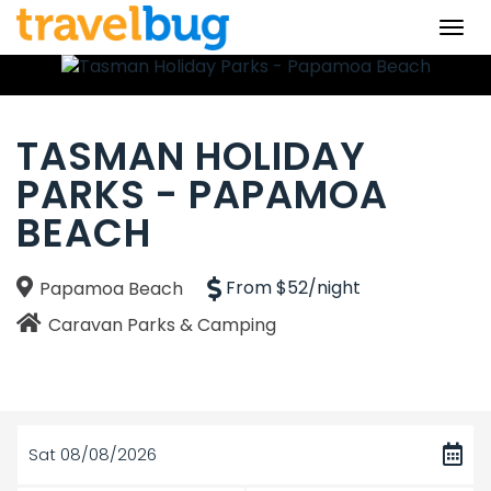
Togg
navi
TASMAN HOLIDAY
PARKS - PAPAMOA
BEACH
From $52/night
Papamoa Beach
Caravan Parks & Camping
Sat 08/08/2026