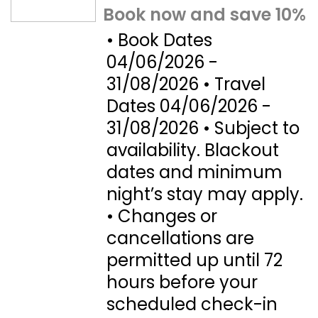
Book now and save 10%
• Book Dates
04/06/2026 -
31/08/2026 • Travel
Dates 04/06/2026 -
31/08/2026 • Subject to
availability. Blackout
dates and minimum
night’s stay may apply.
• Changes or
cancellations are
permitted up until 72
hours before your
scheduled check-in