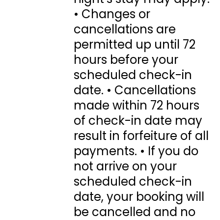
• Changes or
cancellations are
permitted up until 72
hours before your
scheduled check-in
date. • Cancellations
made within 72 hours
of check-in date may
result in forfeiture of all
payments. • If you do
not arrive on your
scheduled check-in
date, your booking will
be cancelled and no