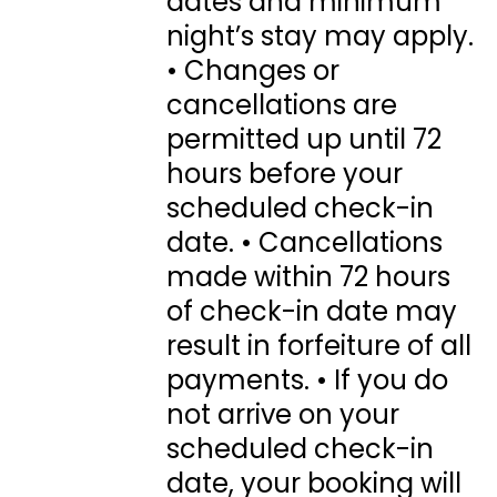
dates and minimum
night’s stay may apply.
• Changes or
cancellations are
permitted up until 72
hours before your
scheduled check-in
date. • Cancellations
made within 72 hours
of check-in date may
result in forfeiture of all
payments. • If you do
not arrive on your
scheduled check-in
date, your booking will