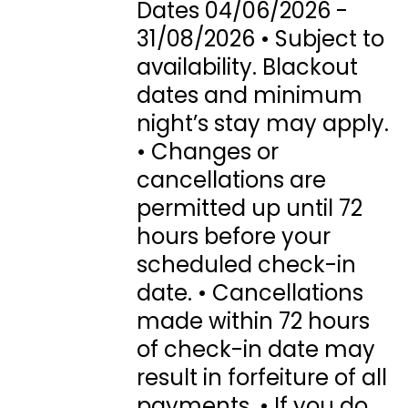
Dates 04/06/2026 -
31/08/2026 • Subject to
availability. Blackout
dates and minimum
night’s stay may apply.
• Changes or
cancellations are
permitted up until 72
hours before your
scheduled check-in
date. • Cancellations
made within 72 hours
of check-in date may
result in forfeiture of all
payments. • If you do