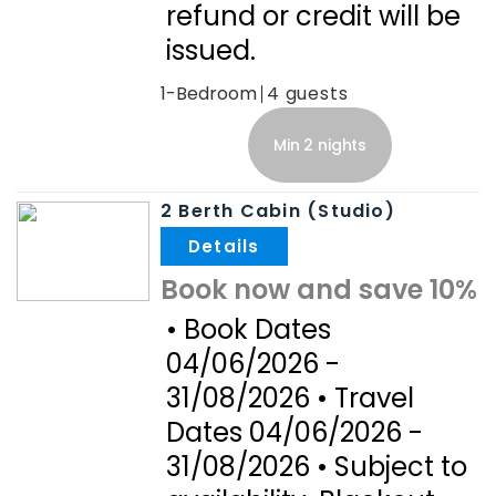
refund or credit will be
issued.
1-Bedroom
4
Min 2 nights
2 Berth Cabin (Studio)
.
Book now and save 10%
• Book Dates
04/06/2026 -
31/08/2026 • Travel
Dates 04/06/2026 -
31/08/2026 • Subject to