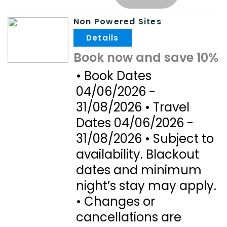
Non Powered Sites
.
Book now and save 10%
• Book Dates
04/06/2026 -
31/08/2026 • Travel
Dates 04/06/2026 -
31/08/2026 • Subject to
availability. Blackout
dates and minimum
night’s stay may apply.
• Changes or
cancellations are