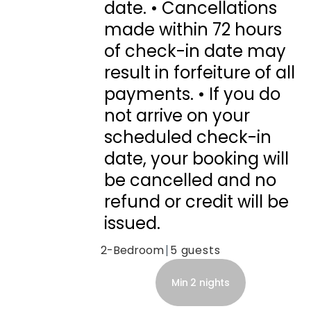
date. • Cancellations
made within 72 hours
of check-in date may
result in forfeiture of all
payments. • If you do
not arrive on your
scheduled check-in
date, your booking will
be cancelled and no
refund or credit will be
issued.
2-Bedroom
5
Min 2 nights