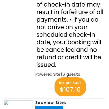
of check-in date may
result in forfeiture of all
payments. • If you do
not arrive on your
scheduled check-in
date, your booking will
be cancelled and no
refund or credit will be
issued.
Powered Site
6
Instant Book
$107.10
Seaview Sites