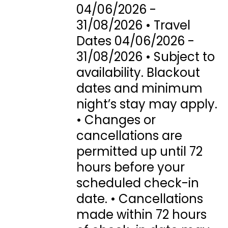
04/06/2026 -
31/08/2026 • Travel
Dates 04/06/2026 -
31/08/2026 • Subject to
availability. Blackout
dates and minimum
night’s stay may apply.
• Changes or
cancellations are
permitted up until 72
hours before your
scheduled check-in
date. • Cancellations
made within 72 hours