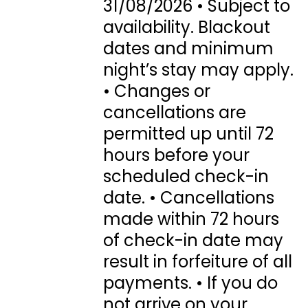
31/08/2026 • Subject to
availability. Blackout
dates and minimum
night’s stay may apply.
• Changes or
cancellations are
permitted up until 72
hours before your
scheduled check-in
date. • Cancellations
made within 72 hours
of check-in date may
result in forfeiture of all
payments. • If you do
not arrive on your