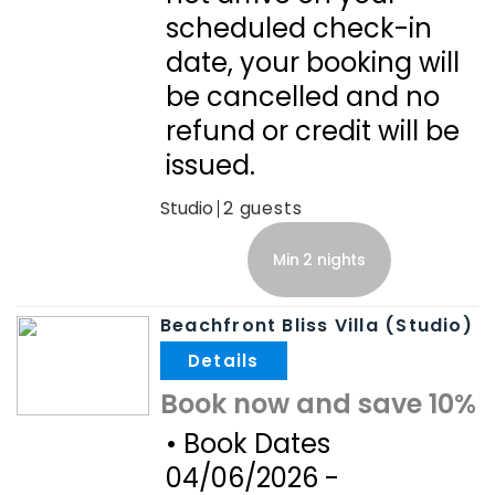
scheduled check-in
date, your booking will
be cancelled and no
refund or credit will be
issued.
Studio
2
Min 2 nights
Beachfront Bliss Villa (Studio)
.
Book now and save 10%
• Book Dates
04/06/2026 -