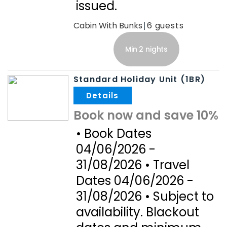
issued.
Cabin With Bunks
6
Min 2 nights
Standard Holiday Unit (1BR)
.
Book now and save 10%
• Book Dates
04/06/2026 -
31/08/2026 • Travel
Dates 04/06/2026 -
31/08/2026 • Subject to
availability. Blackout