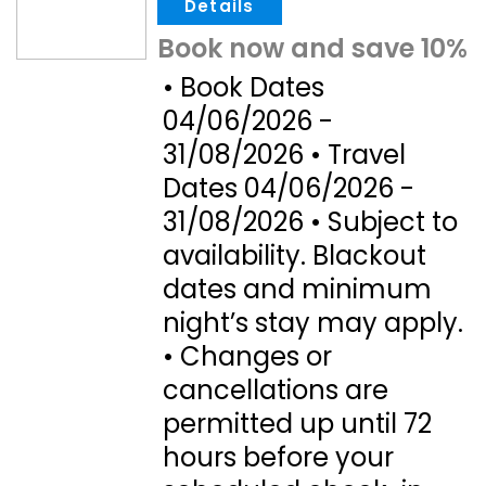
.
Book now and save 10%
• Book Dates
04/06/2026 -
31/08/2026 • Travel
Dates 04/06/2026 -
31/08/2026 • Subject to
availability. Blackout
dates and minimum
night’s stay may apply.
• Changes or
cancellations are
permitted up until 72
hours before your