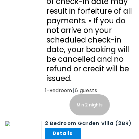
of check-in date may
result in forfeiture of all
payments. • If you do
not arrive on your
scheduled check-in
date, your booking will
be cancelled and no
refund or credit will be
issued.
1-Bedroom
6
Min 2 nights
2 Bedroom Garden Villa (2BR)
.