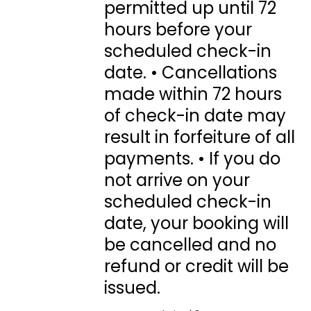
permitted up until 72
hours before your
scheduled check-in
date. • Cancellations
made within 72 hours
of check-in date may
result in forfeiture of all
payments. • If you do
not arrive on your
scheduled check-in
date, your booking will
be cancelled and no
refund or credit will be
issued.