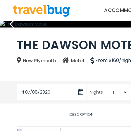
ACCOMMO
THE DAWSON MOT
From $160/nigh
New Plymouth
Motel
Fri 07/08/2026
Nights
DESCRIPTION