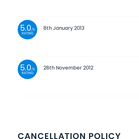
5.0
8th January 2013
/5
RATING
5.0
28th November 2012
/5
RATING
CANCELLATION POLICY