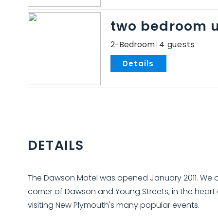
two bedroom u
2-Bedroom
4
.
DETAILS
The Dawson Motel was opened January 2011. We of
corner of Dawson and Young Streets, in the heart
visiting New Plymouth's many popular events.