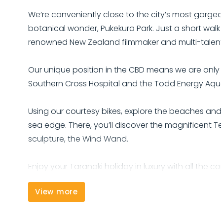
We’re conveniently close to the city’s most gorge
botanical wonder, Pukekura Park. Just a short walk
renowned New Zealand filmmaker and multi-talented 
Our unique position in the CBD means we are only 
Southern Cross Hospital and the Todd Energy Aqua
Using our courtesy bikes, explore the beaches an
sea edge. There, you’ll discover the magnificent T
sculpture, the Wind Wand.
Enjoy your Taranaki holiday in luxury with all the 
View more