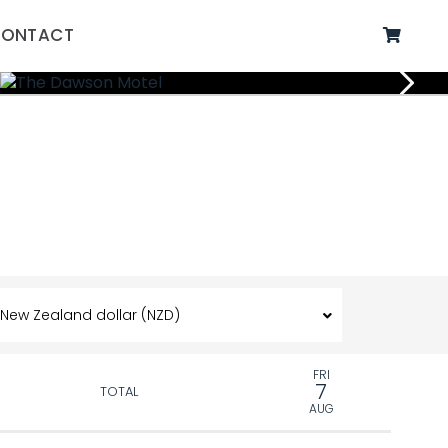
ONTACT
FRI
7
TOTAL
AUG