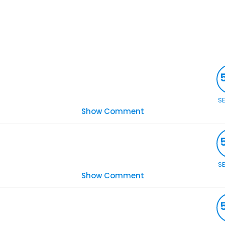
S
Show Comment
S
Show Comment