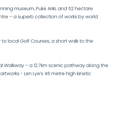
inning museum, Puke Ariki, and 52 hectare
ntre – a superb collection of works by world
o local Golf Courses, a short walk to the
al Walkway – a 12.7km scenic pathway along the
rtworks - Len Lye’s 45 metre high kinetic