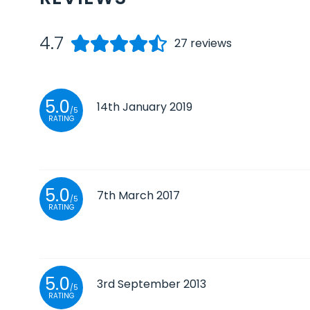
4.7
27
reviews
5.0
14th January 2019
/5
RATING
5.0
7th March 2017
/5
RATING
5.0
3rd September 2013
/5
RATING