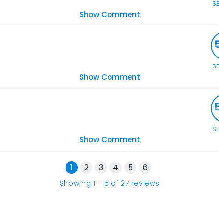
S
Show Comment
S
Show Comment
S
Show Comment
1
2
3
4
5
6
Showing
1
-
5
of
27
reviews