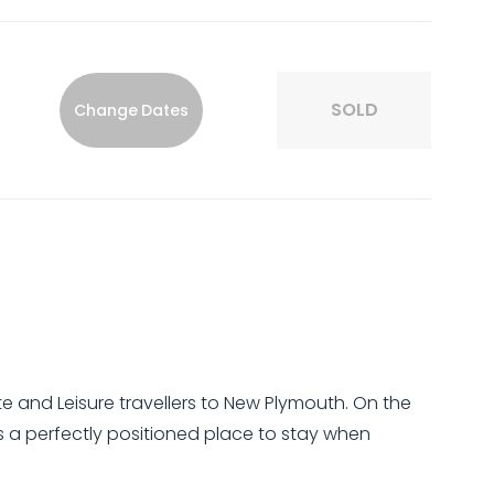
SOLD
Change Dates
and Leisure travellers to New Plymouth. On the
 a perfectly positioned place to stay when