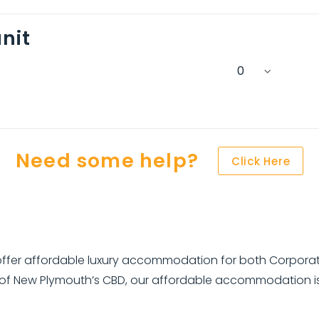
nit
Need some help?
Click Here
fer affordable luxury accommodation for both Corporate 
 of New Plymouth’s CBD, our affordable accommodation is