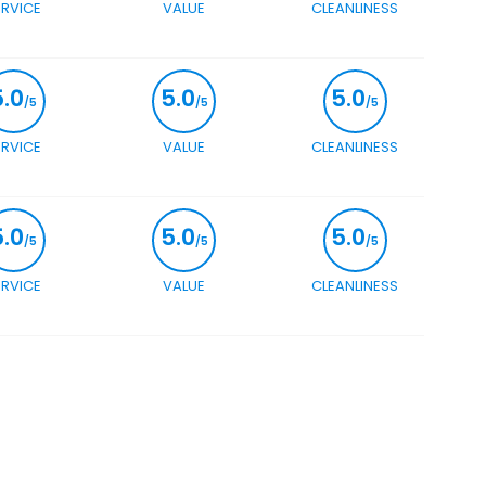
ERVICE
VALUE
CLEANLINESS
5.0
5.0
5.0
/5
/5
/5
ERVICE
VALUE
CLEANLINESS
5.0
5.0
5.0
/5
/5
/5
ERVICE
VALUE
CLEANLINESS