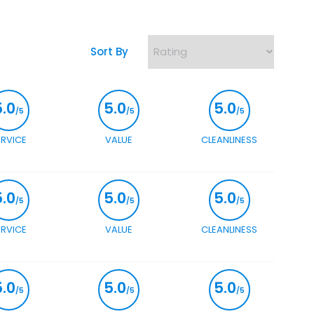
Sort By
5.0
5.0
5.0
/5
/5
/5
ERVICE
VALUE
CLEANLINESS
5.0
5.0
5.0
/5
/5
/5
ERVICE
VALUE
CLEANLINESS
5.0
5.0
5.0
/5
/5
/5