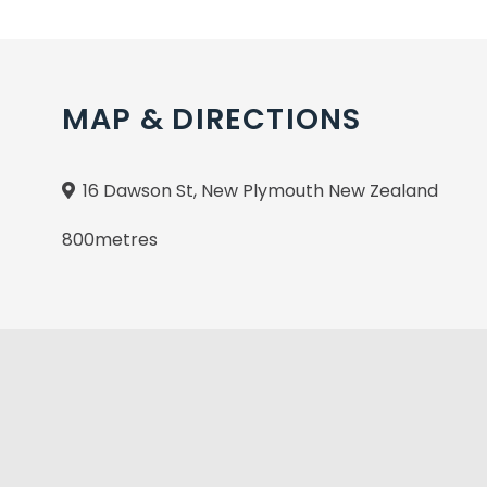
MAP & DIRECTIONS
16 Dawson St, New Plymouth New Zealand
800metres