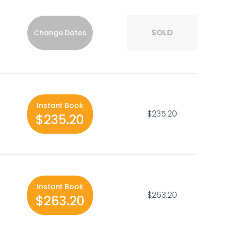
SOLD
Change Dates
Instant Book
$235.20
$235.20
Instant Book
$263.20
$263.20