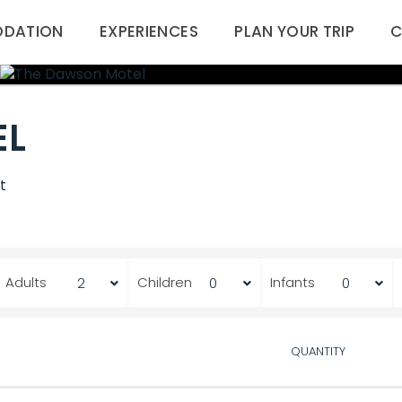
DATION
EXPERIENCES
PLAN YOUR TRIP
C
EL
t
Adults
Children
Infants
QUANTITY