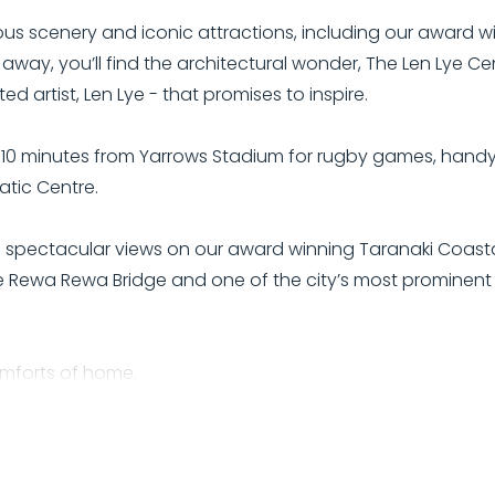
ous scenery and iconic attractions, including our award w
 away, you’ll find the architectural wonder, The Len Lye Ce
artist, Len Lye - that promises to inspire.
10 minutes from Yarrows Stadium for rugby games, handy t
tic Centre.
d spectacular views on our award winning Taranaki Coast
e Rewa Rewa Bridge and one of the city’s most prominent a
comforts of home.