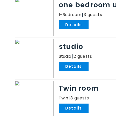
one bedroom u
1-Bedroom
3
.
studio
Studio
2
.
Twin room
Twin
3
.