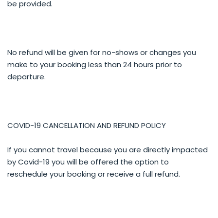
be provided.
No refund will be given for no-shows or changes you
make to your booking less than 24 hours prior to
departure.
COVID-19 CANCELLATION AND REFUND POLICY
If you cannot travel because you are directly impacted
by Covid-19 you will be offered the option to
reschedule your booking or receive a full refund.