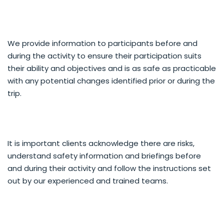
We provide information to participants before and
during the activity to ensure their participation suits
their ability and objectives and is as safe as practicable
with any potential changes identified prior or during the
trip.
It is important clients acknowledge there are risks,
understand safety information and briefings before
and during their activity and follow the instructions set
out by our experienced and trained teams.