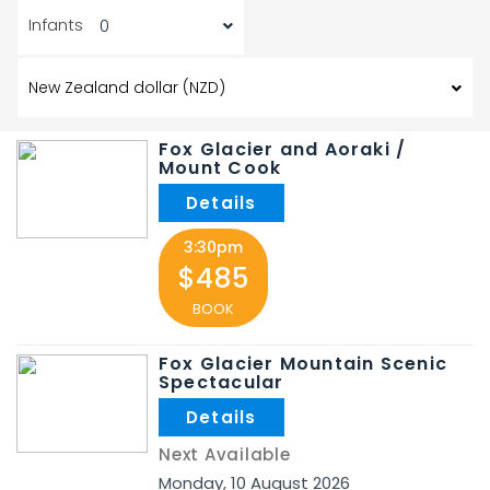
Infants
Fox Glacier and Aoraki /
Mount Cook
3:30pm
$485
BOOK
Fox Glacier Mountain Scenic
Spectacular
Next Available
Monday
,
10
August
2026