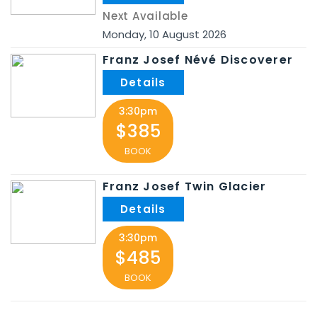
Next Available
Monday
,
10
August
2026
Franz Josef Névé Discoverer
3:30pm
$385
BOOK
Franz Josef Twin Glacier
3:30pm
$485
BOOK