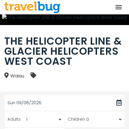
Togg
navi
THE HELICOPTER LINE &
GLACIER HELICOPTERS
WEST COAST
Waiau
Sun 09/08/2026
Adults
Children