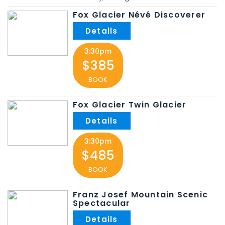
Fox Glacier Névé Discoverer
3:30pm
$385
BOOK
Fox Glacier Twin Glacier
3:30pm
$485
BOOK
Franz Josef Mountain Scenic
Spectacular