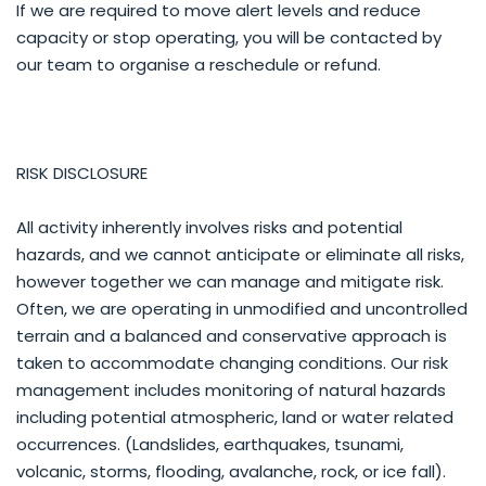
If we are required to move alert levels and reduce
capacity or stop operating, you will be contacted by
our team to organise a reschedule or refund.
RISK DISCLOSURE
All activity inherently involves risks and potential
hazards, and we cannot anticipate or eliminate all risks,
however together we can manage and mitigate risk.
Often, we are operating in unmodified and uncontrolled
terrain and a balanced and conservative approach is
taken to accommodate changing conditions. Our risk
management includes monitoring of natural hazards
including potential atmospheric, land or water related
occurrences. (Landslides, earthquakes, tsunami,
volcanic, storms, flooding, avalanche, rock, or ice fall).