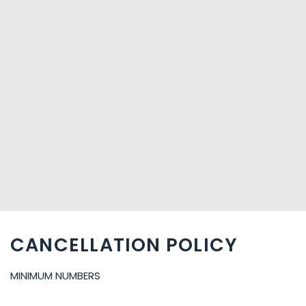
CANCELLATION POLICY
MINIMUM NUMBERS