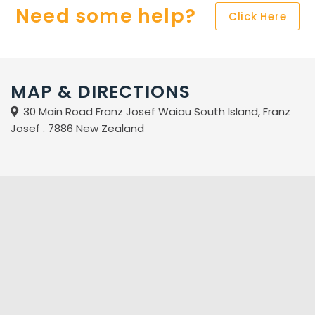
Need some help?
Click Here
MAP & DIRECTIONS
30 Main Road Franz Josef Waiau South Island, Franz
Josef . 7886 New Zealand