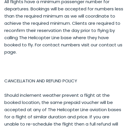
All flights have a minimum passenger number for
departures. Bookings will be accepted for numbers less
than the required minimum as we will coordinate to
achieve the required minimum. Clients are required to
reconfirm their reservation the day prior to flying by
calling The Helicopter Line base where they have
booked to fly. For contact numbers visit our contact us
page.
CANCELLATION AND REFUND POLICY
Should inclement weather prevent a flight at the
booked location, the same prepaid voucher will be
accepted at any of The Helicopter Line aviation bases
for a flight of similar duration and price. If you are
unable to re-schedule the flight then a full refund will