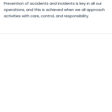
Prevention of accidents and incidents is key in all our
operations, and this is achieved when we all approach
activities with care, control, and responsibility.
RECEIVE DEALS, NEWS &
EVENTS!
Subscribe to our newsletter and we'll send the
best deals to you