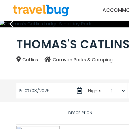
ACCOMMO
THOMAS'S CATLINS
Catlins
Caravan Parks & Camping
Fri 07/08/2026
Nights
DESCRIPTION