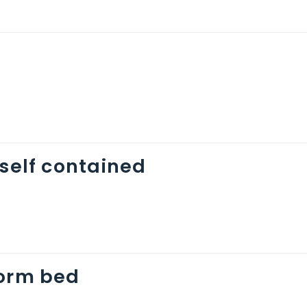
 self contained
dorm bed