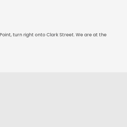
int, turn right onto Clark Street. We are at the