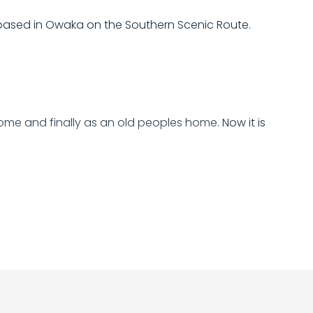
based in Owaka on the Southern Scenic Route.
 home and finally as an old peoples home. Now it is