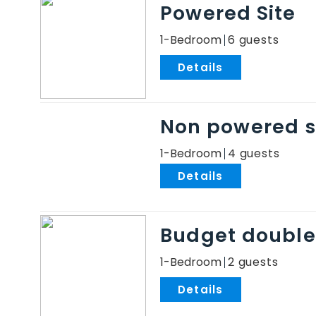
Powered Site
1-Bedroom
6
.
Non powered s
1-Bedroom
4
.
Budget double
1-Bedroom
2
.