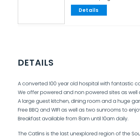
.
DETAILS
A converted 100 year old hospital with fantastic 
We offer powered and non powered sites as well a
A large guest kitchen, dining room and a huge ga
Free BBQ and WIFI as well as two sunrooms to enjo
Breakfast available from 8am until 10am daily.
The Catlins is the last unexplored region of the 