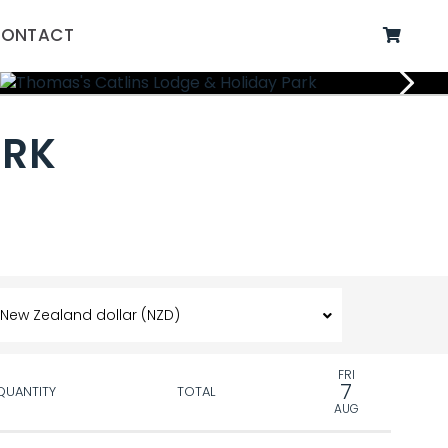
ONTACT
ARK
FRI
7
QUANTITY
TOTAL
AUG