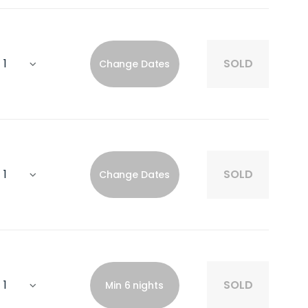
SOLD
Change Dates
SOLD
Change Dates
SOLD
Min 6 nights