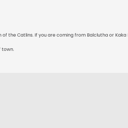
f the Catlins. If you are coming from Balclutha or Kaka Po
f town.