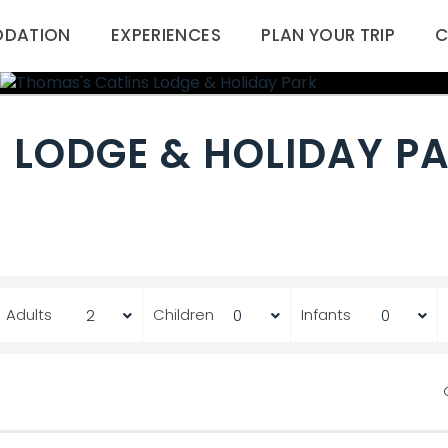
DATION
EXPERIENCES
PLAN YOUR TRIP
C
 LODGE & HOLIDAY P
Adults
Children
Infants