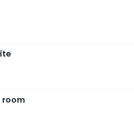
ite
 room