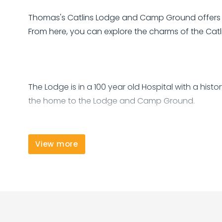
Thomas's Catlins Lodge and Camp Ground offers 
From here, you can explore the charms of the Catli
The Lodge is in a 100 year old Hospital with a hist
the home to the Lodge and Camp Ground.
View more