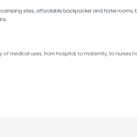
camping sites, affordable backpacker and hotel rooms, 
ns.
ory of medical uses, from hospital, to maternity, to nurses