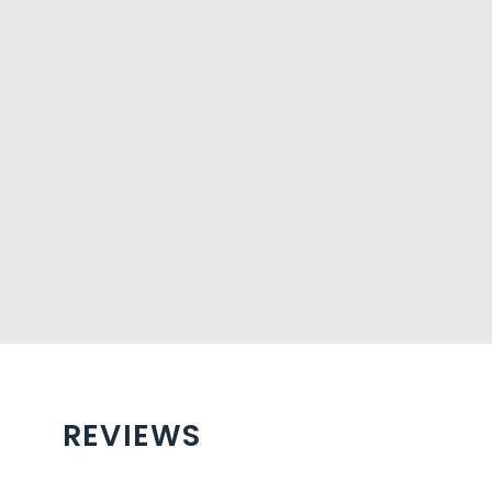
REVIEWS