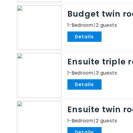
Budget twin r
1-Bedroom
2
.
Ensuite triple
1-Bedroom
3
.
Ensuite twin r
1-Bedroom
2
.