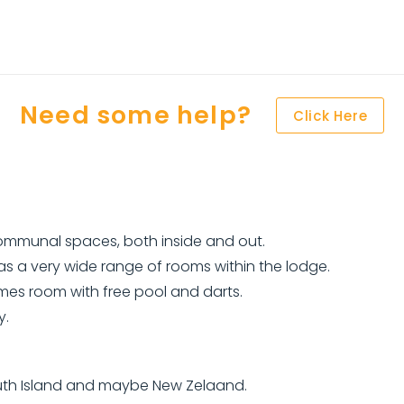
Need some help?
Click Here
communal spaces, both inside and out.
s a very wide range of rooms within the lodge.
mes room with free pool and darts.
y.
South Island and maybe New Zelaand.