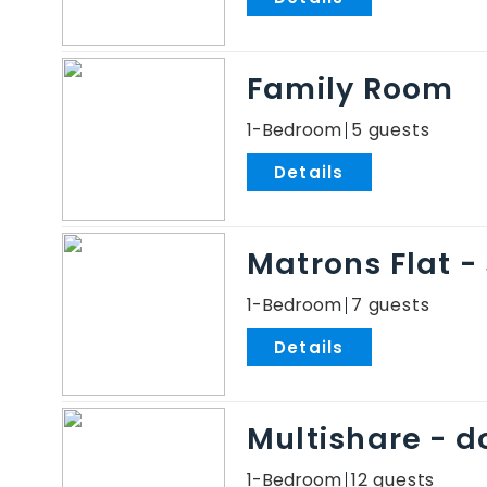
Family Room
1-Bedroom
5
.
Matrons Flat -
1-Bedroom
7
.
Multishare - 
1-Bedroom
12