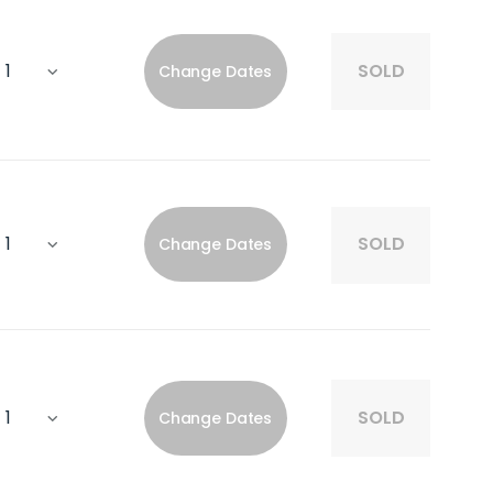
SOLD
Change Dates
SOLD
Change Dates
SOLD
Change Dates