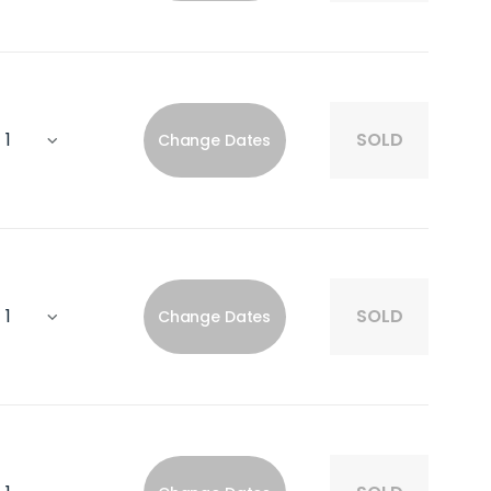
SOLD
Change Dates
SOLD
Change Dates