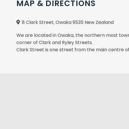
MAP & DIRECTIONS
8 Clark Street, Owaka 9535 New Zealand
We are located in Owaka, the northern most town o
corner of Clark and Ryley Streets.
Clark Street is one street from the main centre o