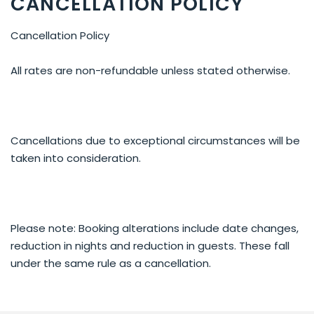
CANCELLATION POLICY
Cancellation Policy
All rates are non-refundable unless stated otherwise.
Cancellations due to exceptional circumstances will be
taken into consideration.
Please note: Booking alterations include date changes,
reduction in nights and reduction in guests. These fall
under the same rule as a cancellation.