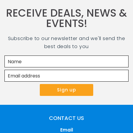
RECEIVE DEALS, NEWS &
EVENTS!
Subscribe to our newsletter and we'll send the
best deals to you
CONTACT US
Email