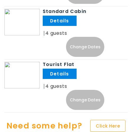
Standard Cabin
.
4
Change Dates
Tourist Flat
.
4
Change Dates
Need some help?
Click Here