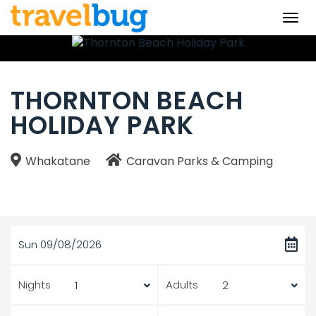
Togg
navi
THORNTON BEACH
HOLIDAY PARK
Whakatane
Caravan Parks & Camping
Sun 09/08/2026
Nights
Adults