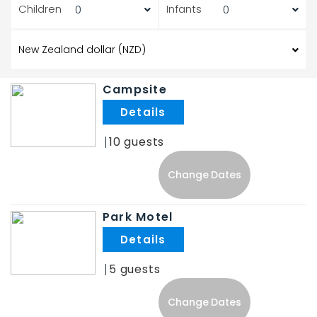
Children
Infants
Campsite
.
10
Change Dates
Park Motel
.
5
Change Dates