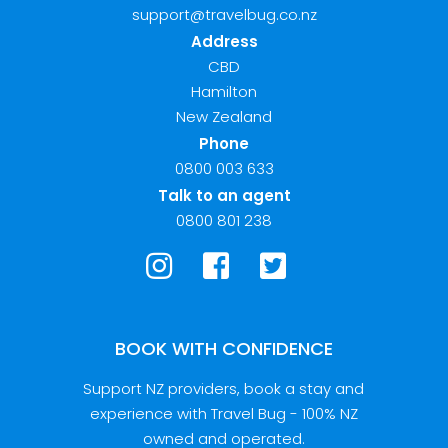
support@travelbug.co.nz
Address
CBD
Hamilton
New Zealand
Phone
0800 003 633
Talk to an agent
0800 801 238
BOOK WITH CONFIDENCE
Support NZ providers, book a stay and
experience with Travel Bug - 100% NZ
owned and operated.