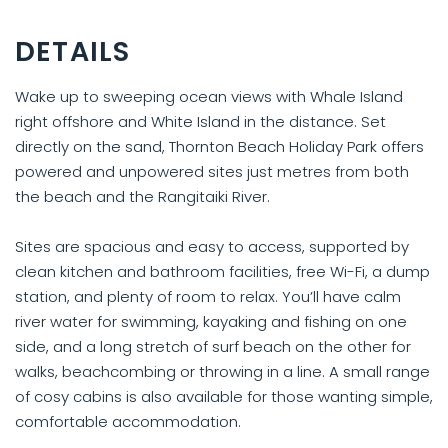
DETAILS
Wake up to sweeping ocean views with Whale Island
right offshore and White Island in the distance. Set
directly on the sand, Thornton Beach Holiday Park offers
powered and unpowered sites just metres from both
the beach and the Rangitaiki River.
Sites are spacious and easy to access, supported by
clean kitchen and bathroom facilities, free Wi-Fi, a dump
station, and plenty of room to relax. You’ll have calm
river water for swimming, kayaking and fishing on one
side, and a long stretch of surf beach on the other for
walks, beachcombing or throwing in a line. A small range
of cosy cabins is also available for those wanting simple,
comfortable accommodation.