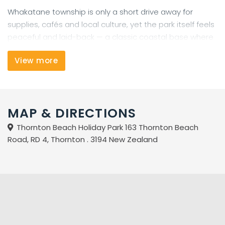
Whakatane township is only a short drive away for
supplies, cafés and local culture, yet the park itself feels
peaceful and laid-back — a classic coastal base where
you can slow down, explore, and enjoy the best of the
View more
Eastern Bay of Plenty.
MAP & DIRECTIONS
Thornton Beach Holiday Park 163 Thornton Beach
Road, RD 4, Thornton . 3194 New Zealand