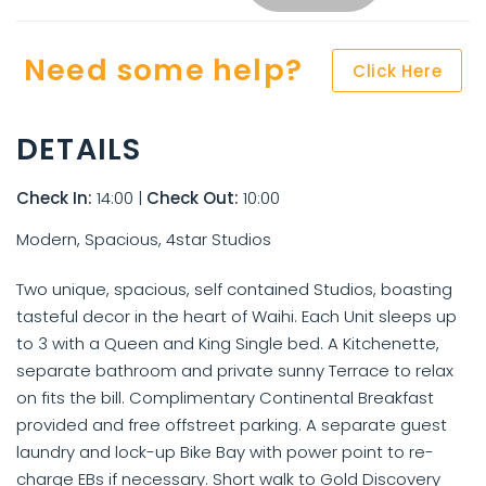
Need some help?
Click Here
DETAILS
Check In:
14:00
|
Check Out:
10:00
Modern, Spacious, 4star Studios
Two unique, spacious, self contained Studios, boasting
tasteful decor in the heart of Waihi. Each Unit sleeps up
to 3 with a Queen and King Single bed. A Kitchenette,
separate bathroom and private sunny Terrace to relax
on fits the bill. Complimentary Continental Breakfast
provided and free offstreet parking. A separate guest
laundry and lock-up Bike Bay with power point to re-
charge EBs if necessary. Short walk to Gold Discovery