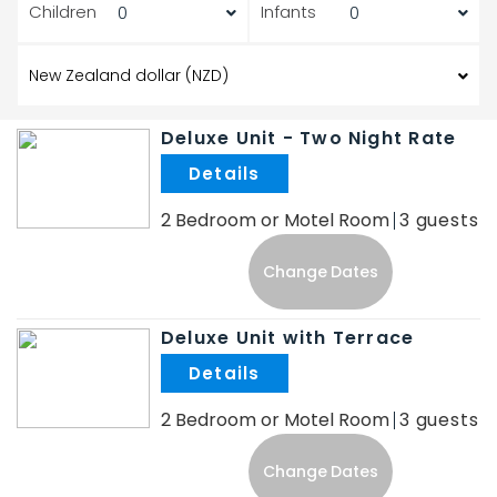
Children
Infants
Deluxe Unit - Two Night Rate
.
2 Bedroom or Motel Room
3
Change Dates
Deluxe Unit with Terrace
.
2 Bedroom or Motel Room
3
Change Dates