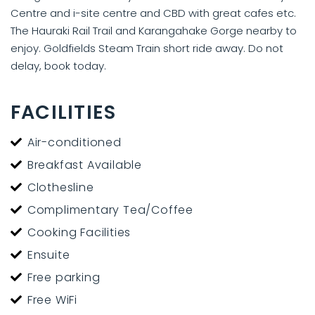
Centre and i-site centre and CBD with great cafes etc.
The Hauraki Rail Trail and Karangahake Gorge nearby to
enjoy. Goldfields Steam Train short ride away. Do not
delay, book today.
FACILITIES
Air-conditioned
Breakfast Available
Clothesline
Complimentary Tea/Coffee
Cooking Facilities
Ensuite
Free parking
Free WiFi