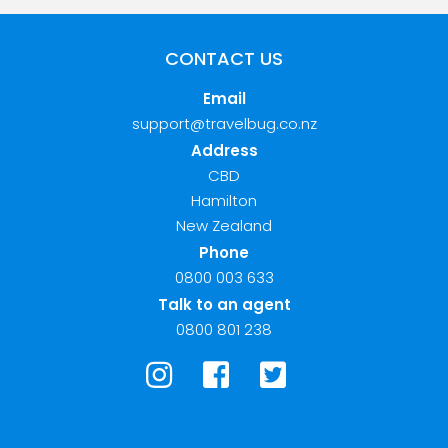
CONTACT US
Email
support@travelbug.co.nz
Address
CBD
Hamilton
New Zealand
Phone
0800 003 633
Talk to an agent
0800 801 238