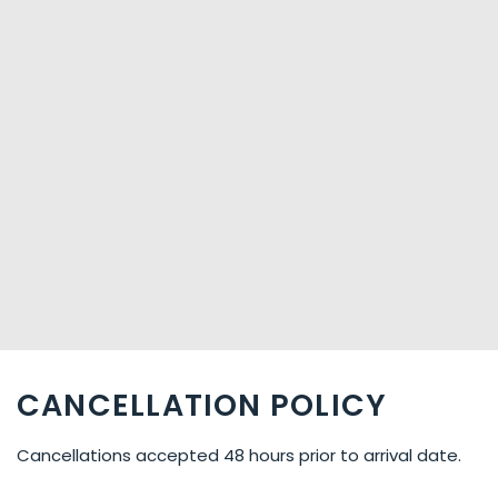
CANCELLATION POLICY
Cancellations accepted 48 hours prior to arrival date.