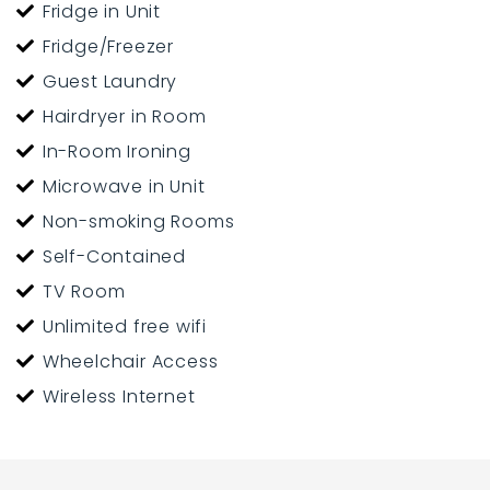
Fridge in Unit
Fridge/Freezer
Guest Laundry
Hairdryer in Room
In-Room Ironing
Microwave in Unit
Non-smoking Rooms
Self-Contained
TV Room
Unlimited free wifi
Wheelchair Access
Wireless Internet