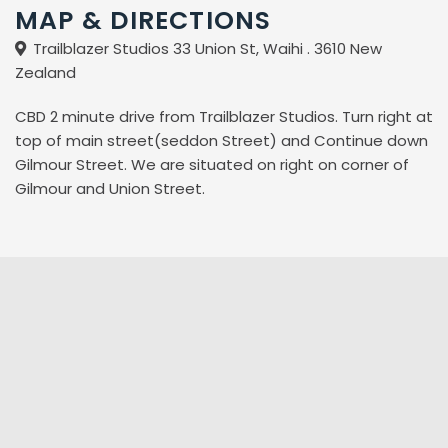
MAP & DIRECTIONS
Trailblazer Studios 33 Union St, Waihi . 3610 New
Zealand
CBD 2 minute drive from Trailblazer Studios. Turn right at
top of main street(seddon Street) and Continue down
Gilmour Street. We are situated on right on corner of
Gilmour and Union Street.