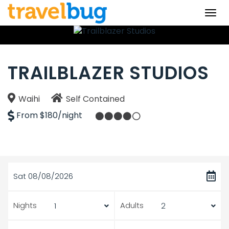
Togg
navi
TRAILBLAZER STUDIOS
Waihi
Self Contained
From $180/night
Sat 08/08/2026
Nights
Adults