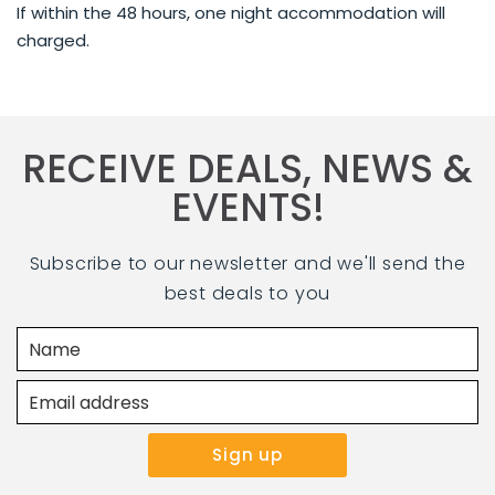
If within the 48 hours, one night accommodation will
charged.
RECEIVE DEALS, NEWS &
EVENTS!
Subscribe to our newsletter and we'll send the
best deals to you