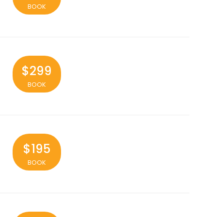
BOOK
$299
BOOK
$195
BOOK