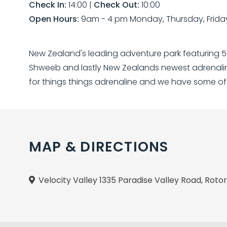
Check In:
14:00
|
Check Out:
10:00
Open Hours:
9am - 4 pm Monday, Thursday, Frida
New Zealand's leading adventure park featuring 5 th
Shweeb and lastly New Zealands newest adrenaline
for things things adrenaline and we have some of
MAP & DIRECTIONS
Velocity Valley 1335 Paradise Valley Road, Rot