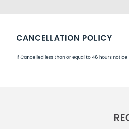
CANCELLATION POLICY
If Cancelled less than or equal to 48 hours notice
RE