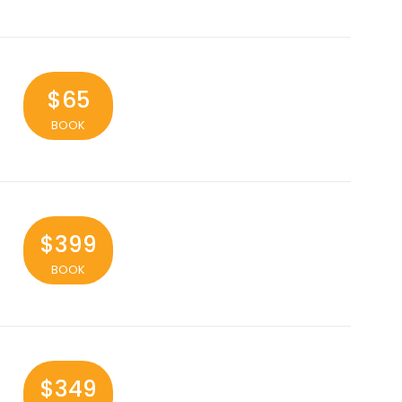
$65
BOOK
$399
BOOK
$349