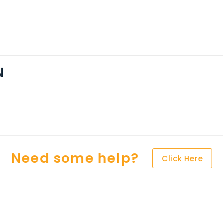
N
Need some help?
Click Here