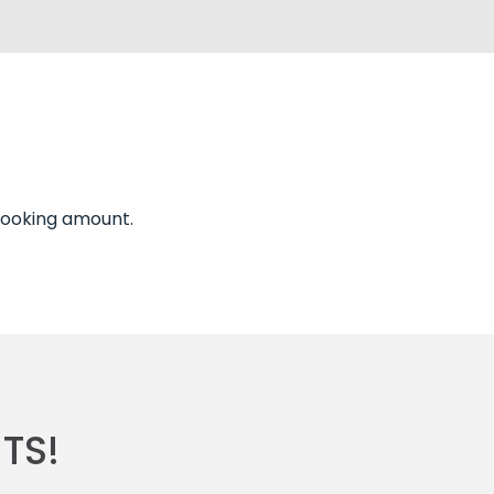
 booking amount.
TS!