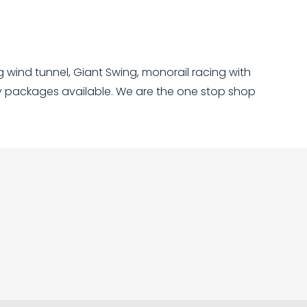
ng wind tunnel, Giant Swing, monorail racing with
ly packages available. We are the one stop shop