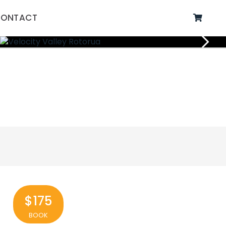
ONTACT
$175
BOOK