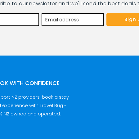
ribe to our newsletter and we'll send the best deals 
OK WITH CONFIDENCE
port NZ providers, book a stay
 experience with Travel Bug -
% NZ owned and operated.