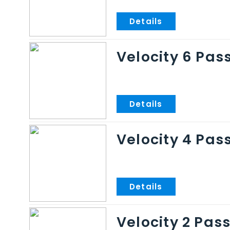
Velocity 6 Pas
Velocity 4 Pas
Velocity 2 Pas