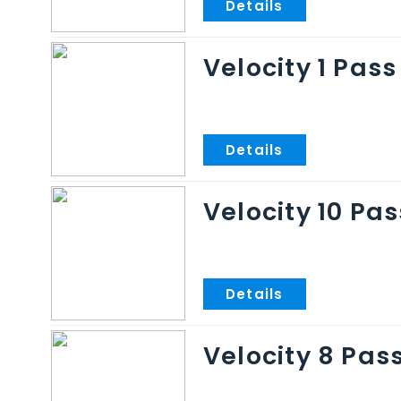
Velocity 1 Pass
Velocity 10 Pas
Velocity 8 Pas