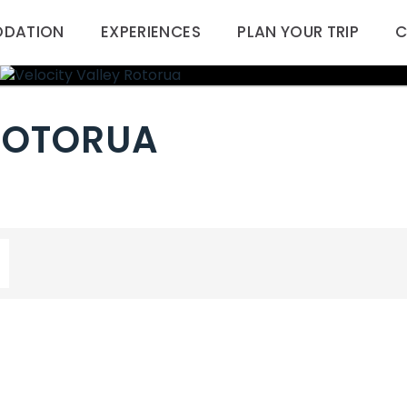
DATION
EXPERIENCES
PLAN YOUR TRIP
C
 ROTORUA