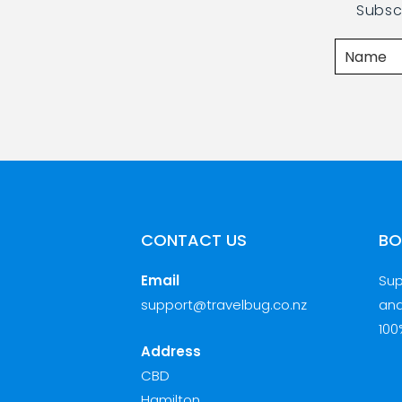
Subsc
CONTACT US
BO
Email
Sup
support@travelbug.co.nz
and
100
Address
CBD
Hamilton