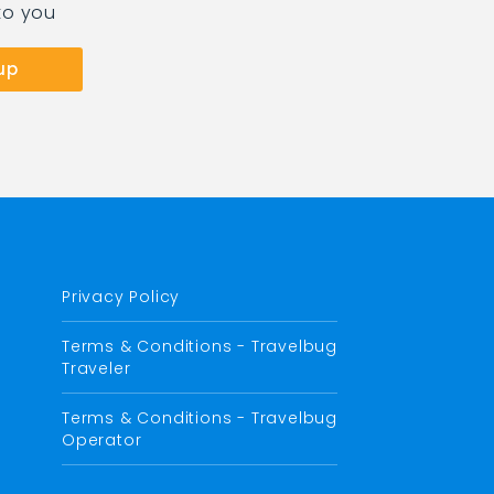
to you
Privacy Policy
Terms & Conditions - Travelbug
Traveler
Terms & Conditions - Travelbug
Operator