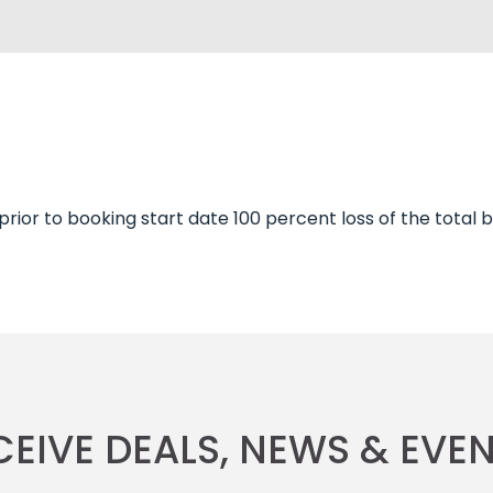
 prior to booking start date 100 percent loss of the total
CEIVE DEALS, NEWS & EVEN