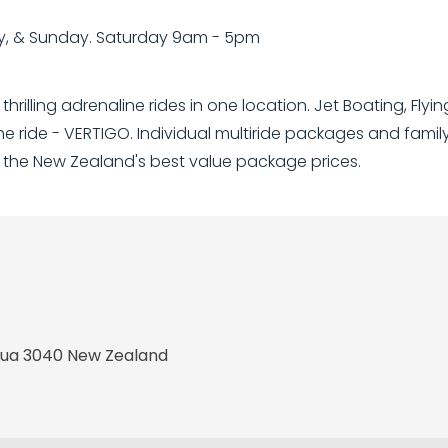
y, & Sunday. Saturday 9am - 5pm
rilling adrenaline rides in one location. Jet Boating, Flyi
 ride - VERTIGO. Individual multiride packages and fami
 the New Zealand's best value package prices.
orua 3040 New Zealand