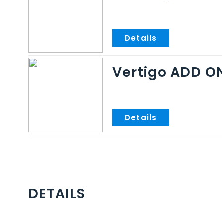
Vertigo ADD O
DETAILS