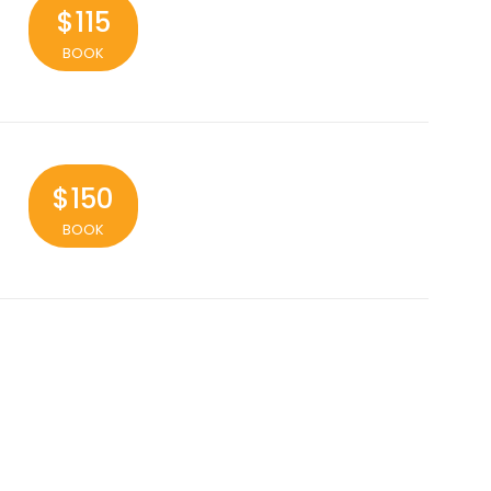
$115
BOOK
$150
BOOK