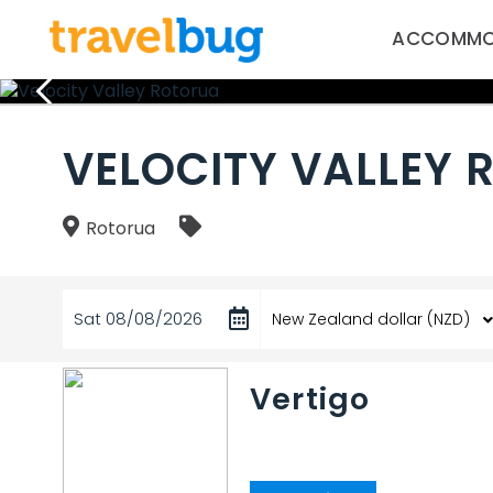
ACCOMMO
VELOCITY VALLEY
Rotorua
Sat 08/08/2026
Vertigo