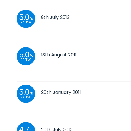
5.0
9th July 2013
/5
RATING
5.0
13th August 2011
/5
RATING
5.0
26th January 2011
/5
RATING
4.7
20th July 2012