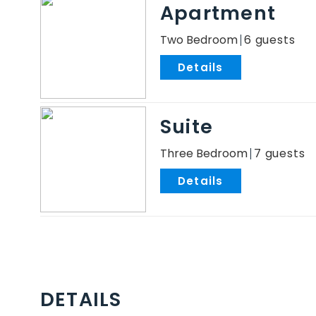
Apartment
Two Bedroom
6
.
Suite
Three Bedroom
7
.
DETAILS