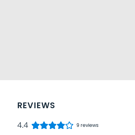
REVIEWS
4.4
9
reviews