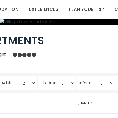
DATION
EXPERIENCES
PLAN YOUR TRIP
C
RTMENTS
ght
Adults
Children
Infants
QUANTITY