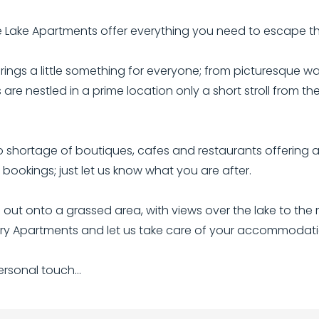
ge Lake Apartments offer everything you need to escape t
rings a little something for everyone; from picturesque wa
are nestled in a prime location only a short stroll from t
shortage of boutiques, cafes and restaurants offering a 
ookings; just let us know what you are after.
t onto a grassed area, with views over the lake to the m
xury Apartments and let us take care of your accommodatio
sonal touch...