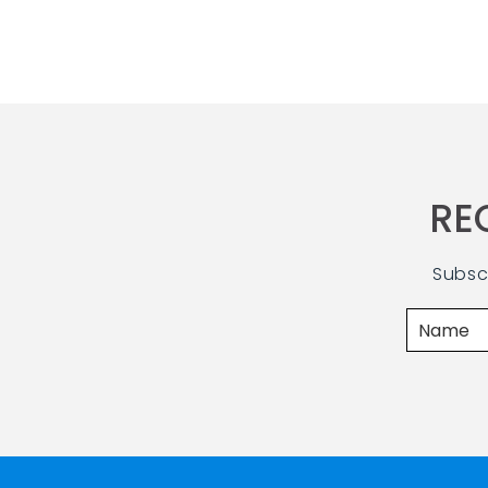
RE
Subsc