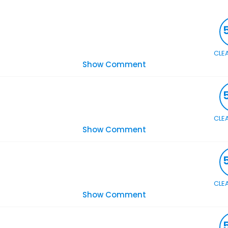
CLE
Show Comment
CLE
Show Comment
CLE
Show Comment