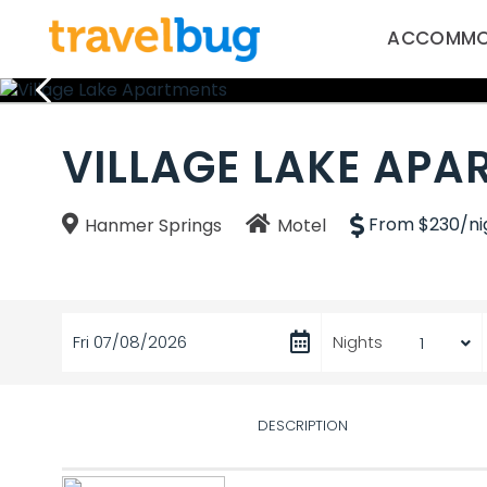
ACCOMMO
VILLAGE LAKE APA
From $230/ni
Hanmer Springs
Motel
Fri 07/08/2026
Nights
DESCRIPTION