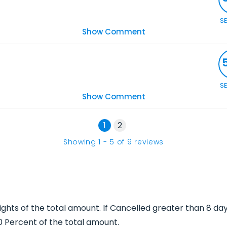
S
Show Comment
S
Show Comment
1
2
Showing
1
-
5
of
9
reviews
Nights of the total amount. If Cancelled greater than 8 da
00 Percent of the total amount.