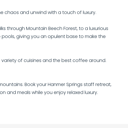
he chaos and unwind with a touch of luxury.
lks through Mountain Beech Forest, to a luxurious
he pools, giving you an opulent base to make the
variety of cuisines and the best coffee around.
ountains. Book your Hanmer Springs staff retreat,
n and meals while you enjoy relaxed luxury.