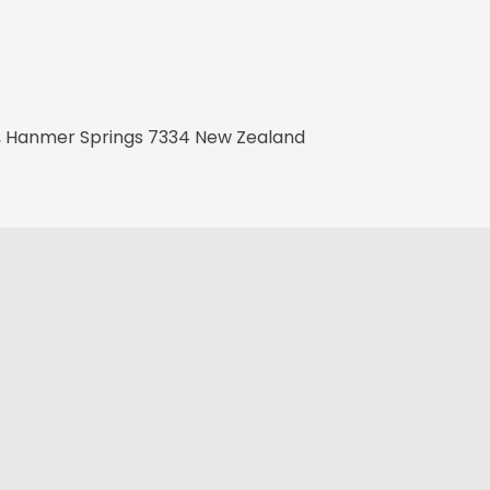
t, Hanmer Springs 7334 New Zealand