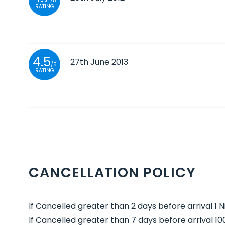
/5
RATING
4.5
27th June 2013
/5
RATING
CANCELLATION POLICY
If Cancelled greater than 2 days before arrival 1 
If Cancelled greater than 7 days before arrival 1