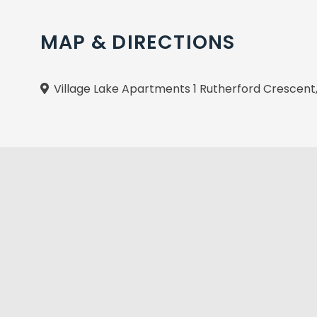
MAP & DIRECTIONS
Village Lake Apartments 1 Rutherford Crescen