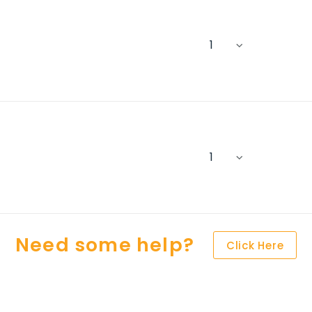
Need some help?
Click Here