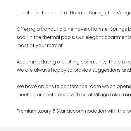
Located in the heart of Hanmer Springs, the Villa
Offering a tranquil alpine haven, Hanmer Springs b
soak in the thermal pools. Our elegant apartments 
most of your retreat.
Accommodating a bustling community, there is no 
We are always happy to provide suggestions and b
We have an onsite conference room which opens ou
meeting or conference with us at Village Lake Lu
Premium Luxury 5 Star accommodation with the per