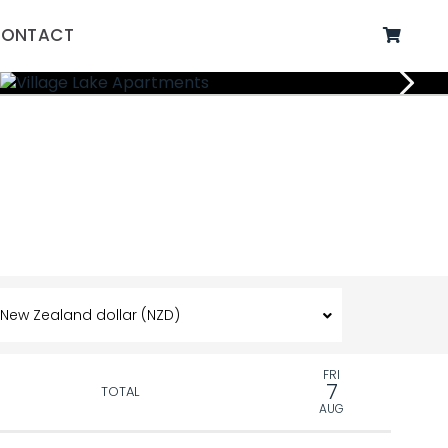
ONTACT
FRI
7
TOTAL
AUG