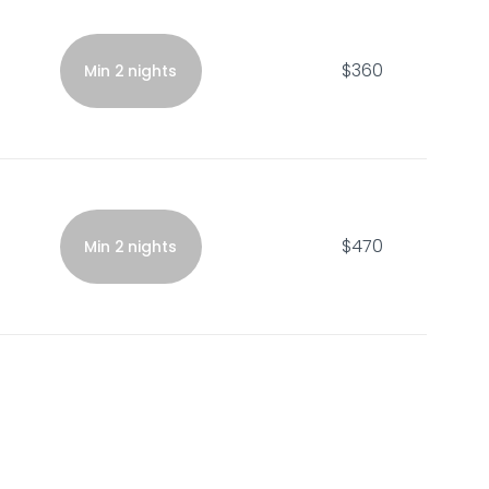
$360
Min 2 nights
$470
Min 2 nights