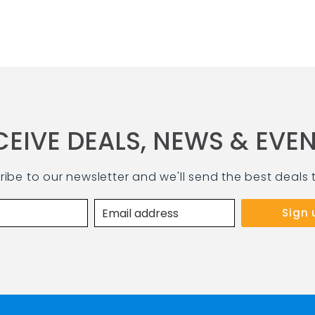
CEIVE DEALS, NEWS & EVEN
ribe to our newsletter and we'll send the best deals 