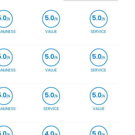
5.0
5.0
5.0
/5
/5
/5
ANLINESS
VALUE
SERVICE
5.0
5.0
5.0
/5
/5
/5
ANLINESS
VALUE
SERVICE
5.0
5.0
5.0
/5
/5
/5
ANLINESS
SERVICE
VALUE
5.0
4.0
5.0
/5
/5
/5