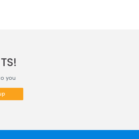
TS!
to you