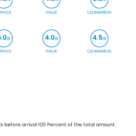
ERVICE
VALUE
CLEANLINESS
5.0
4.0
4.5
/5
/5
/5
ERVICE
VALUE
CLEANLINESS
ys before arrival 100 Percent of the total amount.