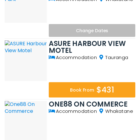
Change
Dates
ASURE HARBOUR VIEW
MOTEL
Accommodation
Tauranga
$431
Book From
ONE88 ON COMMERCE
Accommodation
Whakatane