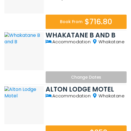
$716.80
Book From
WHAKATANE B AND B
Accommodation
Whakatane
Change
Dates
ALTON LODGE MOTEL
Accommodation
Whakatane