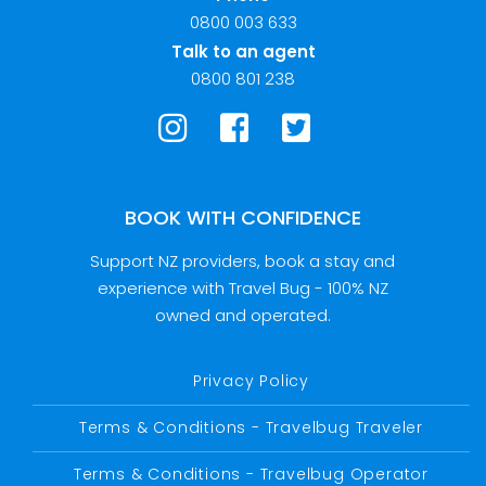
0800 003 633
Talk to an agent
0800 801 238
BOOK WITH CONFIDENCE
Support NZ providers, book a stay and
experience with Travel Bug - 100% NZ
owned and operated.
Privacy Policy
Terms & Conditions - Travelbug Traveler
Terms & Conditions - Travelbug Operator