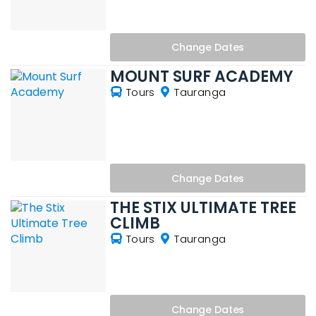
Change
Dates
MOUNT SURF ACADEMY
Tours
Tauranga
Change
Dates
THE STIX ULTIMATE TREE
CLIMB
Tours
Tauranga
Change
Dates