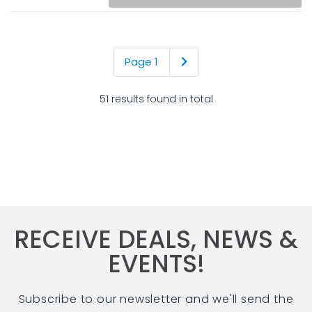
Page 1
51 results found in total
RECEIVE DEALS, NEWS &
EVENTS!
Subscribe to our newsletter and we'll send the