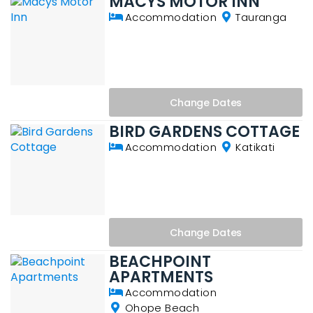
MACYS MOTOR INN
Accommodation
Tauranga
Change
Dates
BIRD GARDENS COTTAGE
Accommodation
Katikati
Change
Dates
BEACHPOINT
APARTMENTS
Accommodation
Ohope Beach