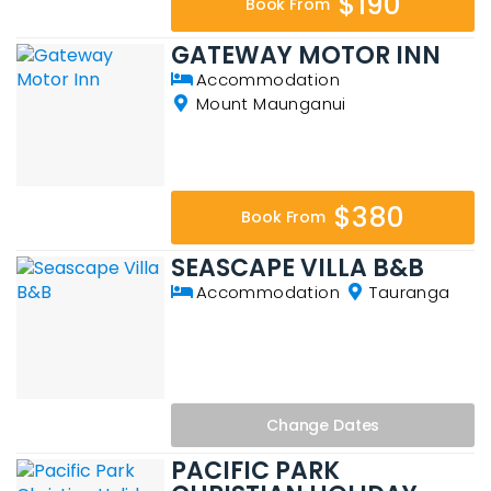
$190
Book From
GATEWAY MOTOR INN
Accommodation
Mount Maunganui
$380
Book From
SEASCAPE VILLA B&B
Accommodation
Tauranga
Change
Dates
PACIFIC PARK