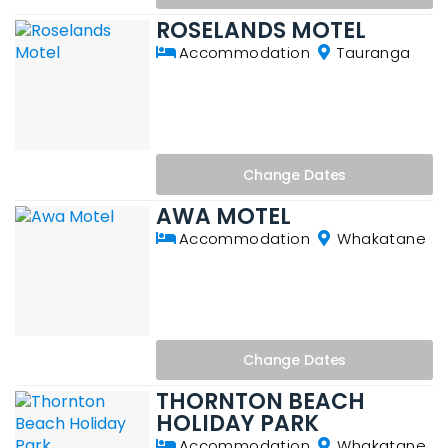
ROSELANDS MOTEL
Accommodation
Tauranga
Change
Dates
AWA MOTEL
Accommodation
Whakatane
Change
Dates
THORNTON BEACH
HOLIDAY PARK
Accommodation
Whakatane