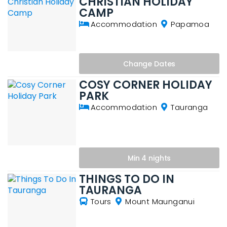
CHRISTIAN HOLIDAY
CAMP
Accommodation
Papamoa
Change
Dates
COSY CORNER HOLIDAY
PARK
Accommodation
Tauranga
Min 4 nights
THINGS TO DO IN
TAURANGA
Tours
Mount Maunganui