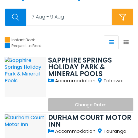
7 Aug - 9 Aug
Instant Book
Request to Book
SAPPHIRE SPRINGS
HOLIDAY PARK &
MINERAL POOLS
Accommodation
Tahawai
Change
Dates
DURHAM COURT MOTOR
INN
Accommodation
Tauranga