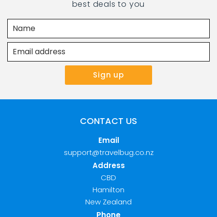
best deals to you
CONTACT US
Email
support@travelbug.co.nz
Address
CBD
Hamilton
New Zealand
Phone