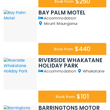
$250
Book From
BAY PALM MOTEL
Accommodation
Mount Maunganui
$440
Book From
RIVERSIDE WHAKATANE
HOLIDAY PARK
Accommodation
Whakatane
$101
Book From
BARRINGTONS MOTOR