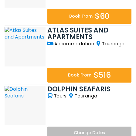
$60
Book From
ATLAS SUITES AND
APARTMENTS
Accommodation
Tauranga
$516
Book From
DOLPHIN SEAFARIS
Tours
Tauranga
Change
Dates