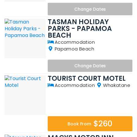
Change
Dates
TASMAN HOLIDAY
PARKS - PAPAMOA
BEACH
Accommodation
Papamoa Beach
Change
Dates
TOURIST COURT MOTEL
Accommodation
Whakatane
$260
Book From