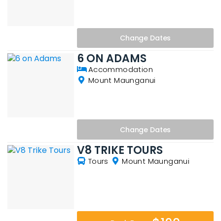
Change
Dates
6 ON ADAMS
Accommodation
Mount Maunganui
Change
Dates
V8 TRIKE TOURS
Tours
Mount Maunganui