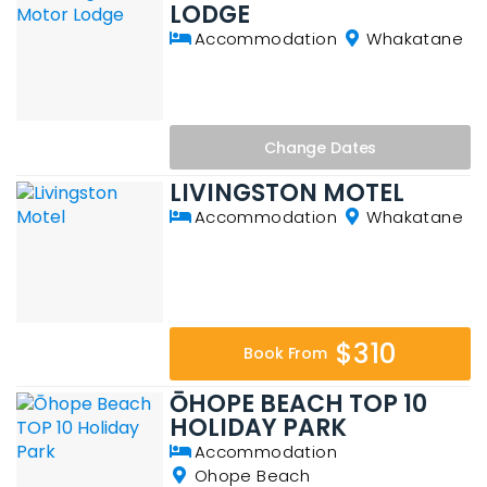
LODGE
Accommodation
Whakatane
Change
Dates
LIVINGSTON MOTEL
Accommodation
Whakatane
$310
Book From
ŌHOPE BEACH TOP 10
HOLIDAY PARK
Accommodation
Ohope Beach