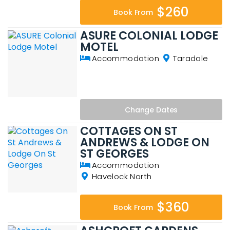
$260
Book From
ASURE COLONIAL LODGE
MOTEL
Accommodation
Taradale
Change
Dates
COTTAGES ON ST
ANDREWS & LODGE ON
ST GEORGES
Accommodation
Havelock North
$360
Book From