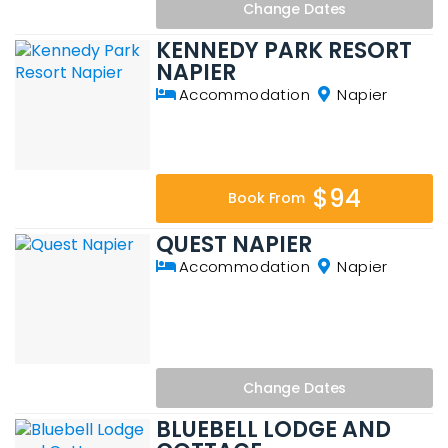
Change
Dates
KENNEDY PARK RESORT
NAPIER
Accommodation
Napier
$94
Book From
QUEST NAPIER
Accommodation
Napier
Change
Dates
BLUEBELL LODGE AND