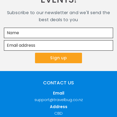
Subscribe to our newsletter and we'll send the
best deals to you
CONTACT US
Email
support@travelbug.co.nz
Address
CBD