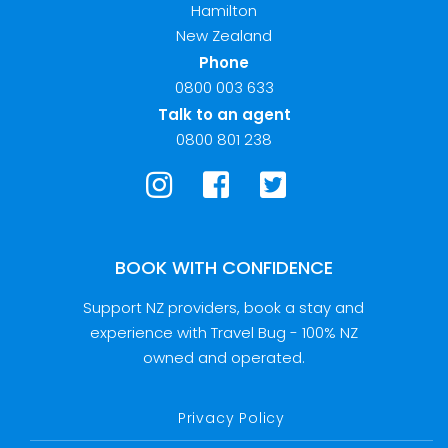
Hamilton
New Zealand
Phone
0800 003 633
Talk to an agent
0800 801 238
BOOK WITH CONFIDENCE
Support NZ providers, book a stay and
experience with Travel Bug - 100% NZ
owned and operated.
Privacy Policy