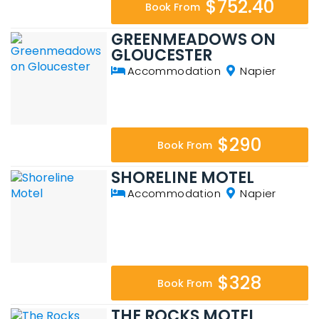
$752.40
Book From
GREENMEADOWS ON
GLOUCESTER
Accommodation
Napier
$290
Book From
SHORELINE MOTEL
Accommodation
Napier
$328
Book From
THE ROCKS MOTEL