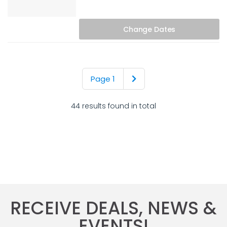
Change
Dates
Page 1
44 results found in total
RECEIVE DEALS, NEWS &
EVENTS!