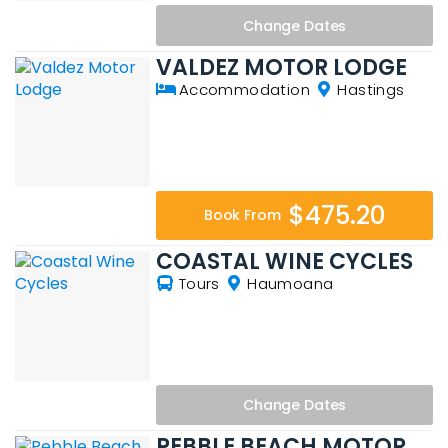
Change
Dates
VALDEZ MOTOR LODGE
Accommodation
Hastings
$475.20
Book From
COASTAL WINE CYCLES
Tours
Haumoana
Change
Dates
PEBBLE BEACH MOTOR