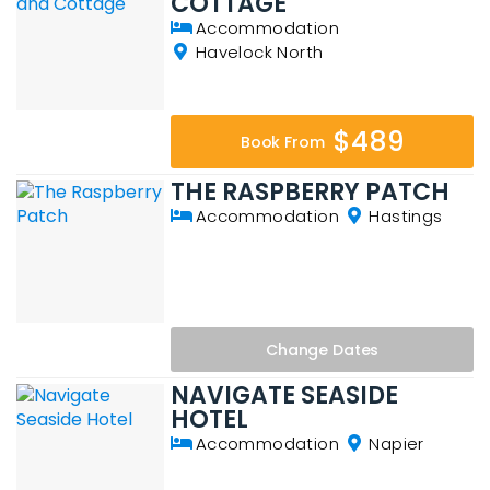
COTTAGE
Accommodation
Havelock North
$489
Book From
THE RASPBERRY PATCH
Accommodation
Hastings
Change
Dates
NAVIGATE SEASIDE
HOTEL
Accommodation
Napier