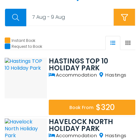
7 Aug - 9 Aug
Instant Book
Request to Book
HASTINGS TOP 10
HOLIDAY PARK
Accommodation
Hastings
$320
Book From
HAVELOCK NORTH
HOLIDAY PARK
Accommodation
Hastings