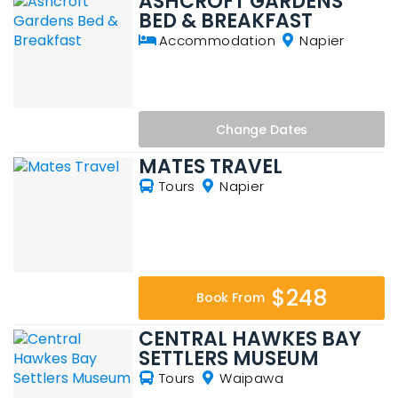
ASHCROFT GARDENS
BED & BREAKFAST
Accommodation
Napier
Change
Dates
MATES TRAVEL
Tours
Napier
$248
Book From
CENTRAL HAWKES BAY
SETTLERS MUSEUM
Tours
Waipawa