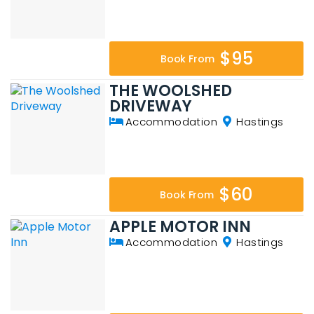
$95
Book From
THE WOOLSHED
DRIVEWAY
Accommodation
Hastings
$60
Book From
APPLE MOTOR INN
Accommodation
Hastings