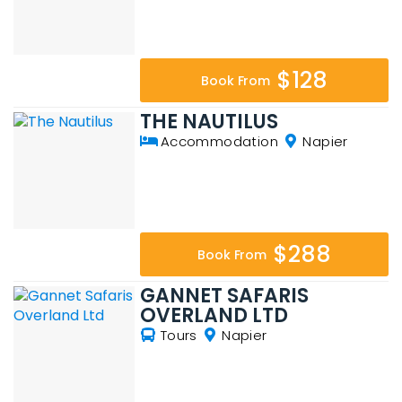
$128
Book From
THE NAUTILUS
Accommodation
Napier
$288
Book From
GANNET SAFARIS
OVERLAND LTD
Tours
Napier