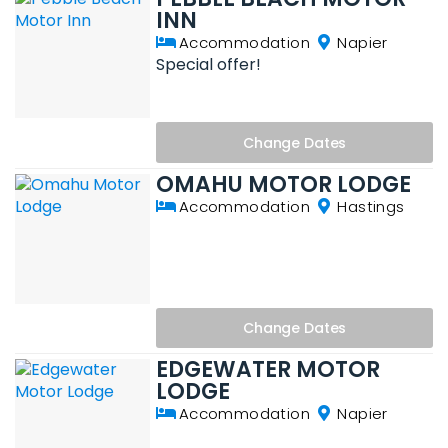
INN
Accommodation
Napier
Special offer!
Change
Dates
OMAHU MOTOR LODGE
Accommodation
Hastings
Change
Dates
EDGEWATER MOTOR
LODGE
Accommodation
Napier