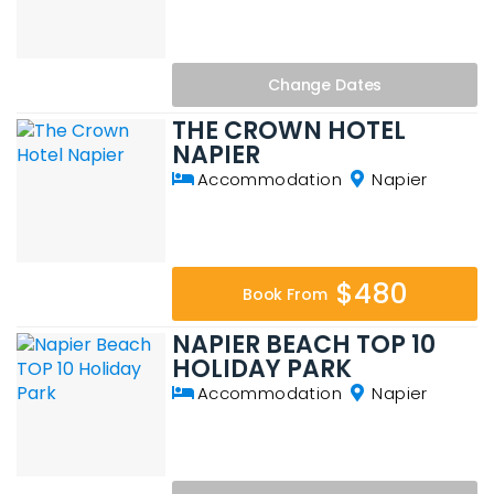
Change
Dates
THE CROWN HOTEL
NAPIER
Accommodation
Napier
$480
Book From
NAPIER BEACH TOP 10
HOLIDAY PARK
Accommodation
Napier