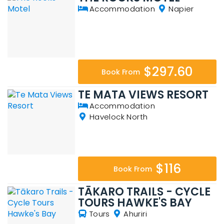
Accommodation
Napier
$297.60
Book From
TE MATA VIEWS RESORT
Accommodation
Havelock North
$116
Book From
TĀKARO TRAILS - CYCLE
TOURS HAWKE'S BAY
Tours
Ahuriri