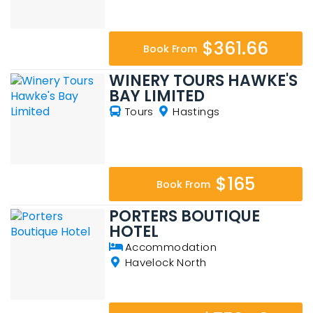
$361.66
Book From
WINERY TOURS HAWKE'S
BAY LIMITED
Tours
Hastings
$165
Book From
PORTERS BOUTIQUE
HOTEL
Accommodation
Havelock North