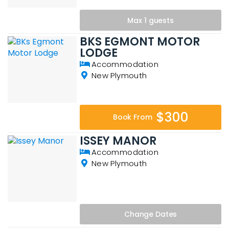
Max 1 guests
BKS EGMONT MOTOR
LODGE
Accommodation
New Plymouth
$300
Book From
ISSEY MANOR
Accommodation
New Plymouth
Change
Dates