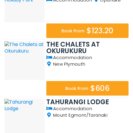
$123.20
Book From
THE CHALETS AT
OKURUKURU
Accommodation
New Plymouth
$606
Book From
TAHURANGI LODGE
Accommodation
Mount Egmont/Taranaki