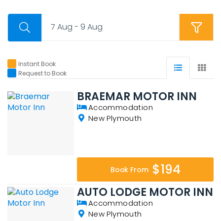
7 Aug - 9 Aug
Instant Book
Request to Book
BRAEMAR MOTOR INN
Accommodation
New Plymouth
$194
Book From
AUTO LODGE MOTOR INN
Accommodation
New Plymouth