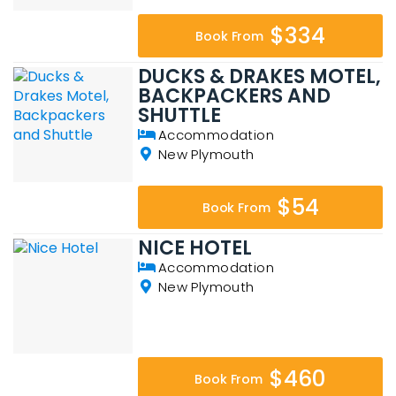
$334
Book From
DUCKS & DRAKES MOTEL,
BACKPACKERS AND
SHUTTLE
Accommodation
New Plymouth
$54
Book From
NICE HOTEL
Accommodation
New Plymouth
$460
Book From