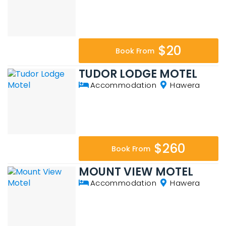
$20
Book From
TUDOR LODGE MOTEL
Accommodation
Hawera
$260
Book From
MOUNT VIEW MOTEL
Accommodation
Hawera