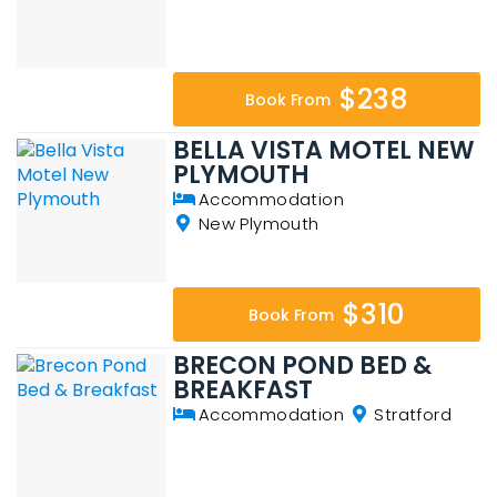
$238
Book From
BELLA VISTA MOTEL NEW
PLYMOUTH
Accommodation
New Plymouth
$310
Book From
BRECON POND BED &
BREAKFAST
Accommodation
Stratford