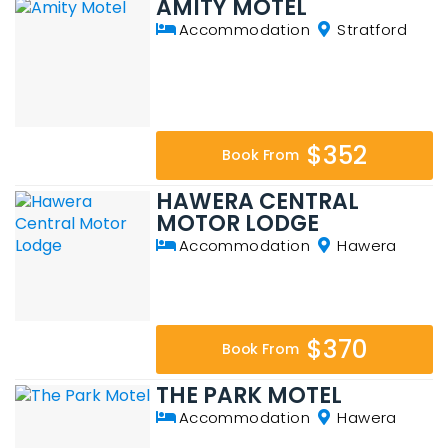
AMITY MOTEL
Accommodation
Stratford
$352
Book From
HAWERA CENTRAL
MOTOR LODGE
Accommodation
Hawera
$370
Book From
THE PARK MOTEL
Accommodation
Hawera