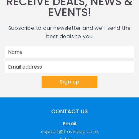
RECEIVE DEALS, NEWS &
EVENTS!
Subscribe to our newsletter and we'll send the
best deals to you
CONTACT US
Email
support@travelbug.co.nz