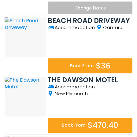
Change
Dates
BEACH ROAD DRIVEWAY
Accommodation
Oamaru
$36
Book From
THE DAWSON MOTEL
Accommodation
New Plymouth
$470.40
Book From