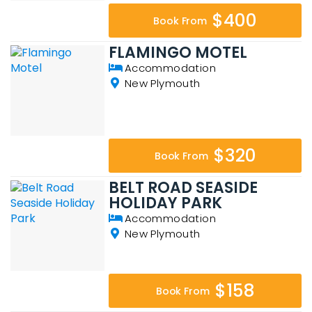
$400
Book From
FLAMINGO MOTEL
Accommodation
New Plymouth
$320
Book From
BELT ROAD SEASIDE
HOLIDAY PARK
Accommodation
New Plymouth
$158
Book From