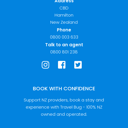
Address
CBD
Hamilton
New Zealand
Phone
0800 003 633
Talk to an agent
0800 801 238
BOOK WITH CONFIDENCE
Support NZ providers, book a stay and
experience with Travel Bug - 100% NZ
owned and operated.