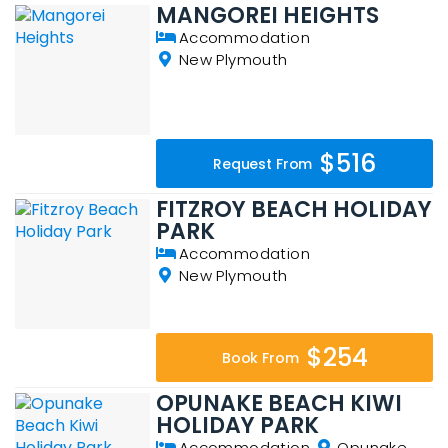
MANGOREI HEIGHTS
Accommodation
New Plymouth
$516
Request From
FITZROY BEACH HOLIDAY
PARK
Accommodation
New Plymouth
$254
Book From
OPUNAKE BEACH KIWI
HOLIDAY PARK
Accommodation
Opunake