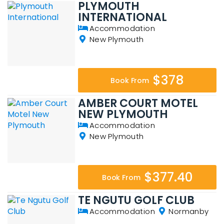
PLYMOUTH
INTERNATIONAL
Accommodation
New Plymouth
$378
Book From
AMBER COURT MOTEL
NEW PLYMOUTH
Accommodation
New Plymouth
$377.40
Book From
TE NGUTU GOLF CLUB
Accommodation
Normanby