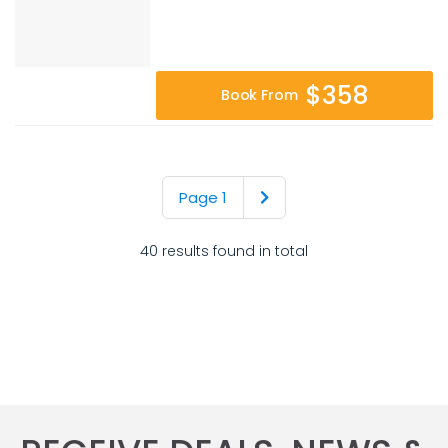
$358
Book From
Page 1
40 results found in total