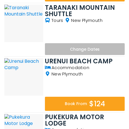
TARANAKI MOUNTAIN
SHUTTLE
Tours
New Plymouth
Change
Dates
URENUI BEACH CAMP
Accommodation
New Plymouth
$124
Book From
PUKEKURA MOTOR
LODGE