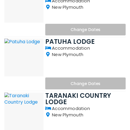
Accommodation
New Plymouth
Change
Dates
PATUHA LODGE
Accommodation
New Plymouth
Change
Dates
TARANAKI COUNTRY
LODGE
Accommodation
New Plymouth