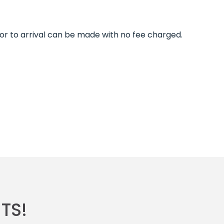
ior to arrival can be made with no fee charged.
TS!