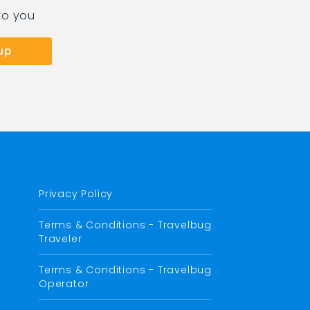
to you
Privacy Policy
Terms & Conditions - Travelbug
Traveler
Terms & Conditions - Travelbug
Operator