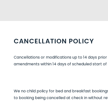
CANCELLATION POLICY
Cancellations or modifications up to 14 days prio
amendments within 14 days of scheduled start of s
We no child policy for bed and breakfast bookings 
to booking being cancelled at check in without re