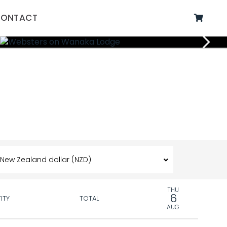
ONTACT
THU
6
ITY
TOTAL
AUG