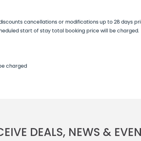
 discounts cancellations or modifications up to 28 days pr
duled start of stay total booking price will be charged.
 be charged
CEIVE DEALS, NEWS & EVEN