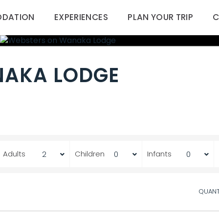
DATION
EXPERIENCES
PLAN YOUR TRIP
C
NAKA LODGE
Adults
Children
Infants
QUANT