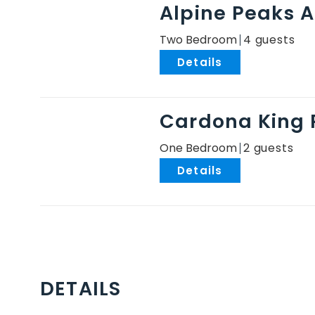
Alpine Peaks 
Two Bedroom
4
.
Cardona King
One Bedroom
2
.
DETAILS