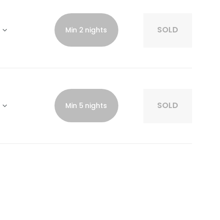
SOLD
Min 2 nights
SOLD
Min 5 nights