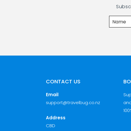
Subsc
CONTACT US
BO
Email
Sup
support@travelbug.co.nz
and
100
Address
CBD