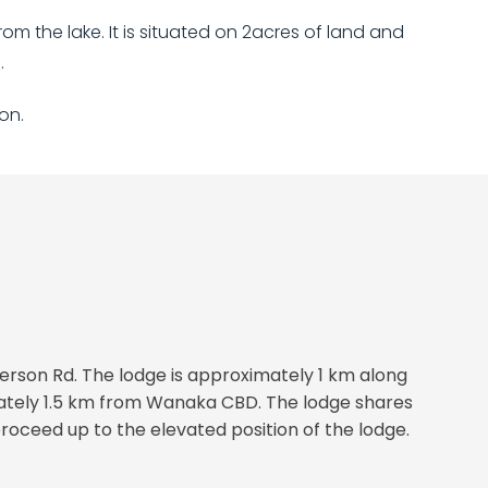
m the lake. It is situated on 2acres of land and
.
on.
erson Rd. The lodge is approximately 1 km along
mately 1.5 km from Wanaka CBD. The lodge shares
oceed up to the elevated position of the lodge.