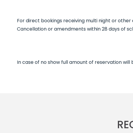
For direct bookings receiving multi night or other
Cancellation or amendments within 28 days of sche
In case of no show full amount of reservation will
RE