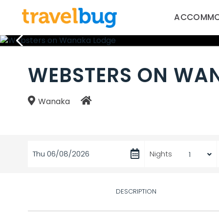
ACCOMMO
WEBSTERS ON WA
Wanaka
Thu 06/08/2026
Nights
DESCRIPTION