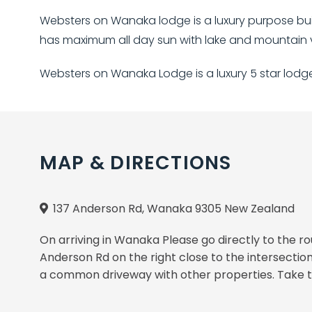
Websters on Wanaka lodge is a luxury purpose buil
has maximum all day sun with lake and mountain v
Websters on Wanaka Lodge is a luxury 5 star lod
MAP & DIRECTIONS
137 Anderson Rd, Wanaka 9305 New Zealand
On arriving in Wanaka Please go directly to the 
Anderson Rd on the right close to the intersect
a common driveway with other properties. Take th