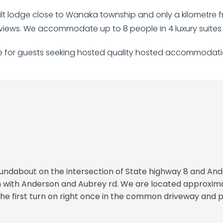
t lodge close to Wanaka township and only a kilometre fro
iews. We accommodate up to 8 people in 4 luxury suites 
ge for guests seeking hosted quality hosted accommodati
roundabout on the intersection of State highway 8 and And
ion with Anderson and Aubrey rd. We are located approxi
e first turn on right once in the common driveway and pr