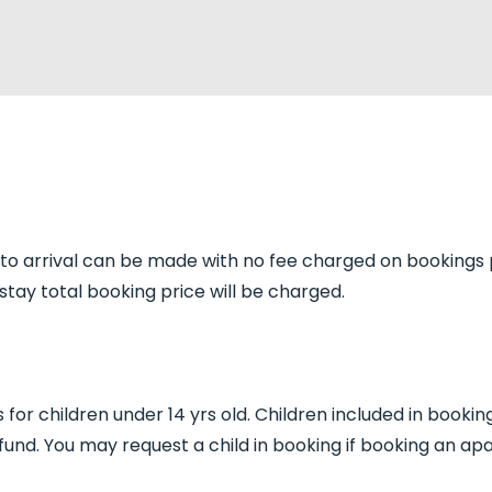
r to arrival can be made with no fee charged on bookings 
tay total booking price will be charged.
for children under 14 yrs old. Children included in bookin
fund. You may request a child in booking if booking an ap