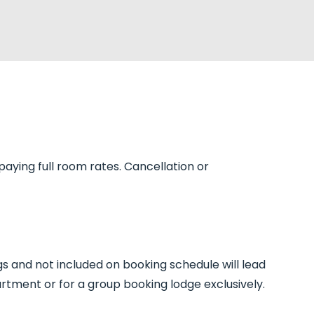
paying full room rates. Cancellation or
gs and not included on booking schedule will lead
artment or for a group booking lodge exclusively.