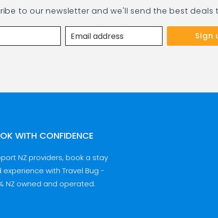
ribe to our newsletter and we'll send the best deals 
OK WITH CONFIDENCE
port NZ providers, book a stay
 experience with Travel Bug -
% NZ owned and operated.