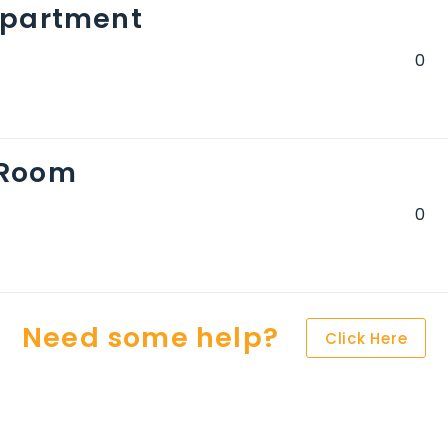
Apartment
 Room
Need some help?
Click Here