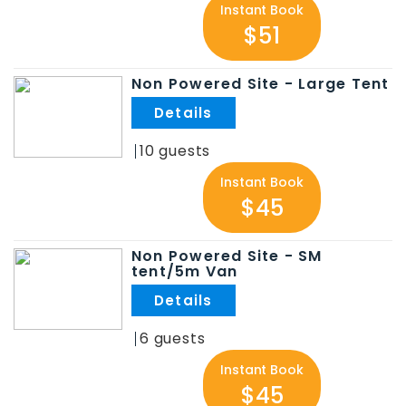
Instant Book
$51
Non Powered Site - Large Tent
.
10
Instant Book
$45
Non Powered Site - SM
tent/5m Van
.
6
Instant Book
$45