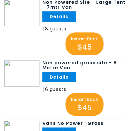
Non Powered Site - Large Tent
- 7mtr Van
.
8
Instant Book
$45
Non powered grass site - 8
Metre Van
.
6
Instant Book
$45
Vans No Power -Grass