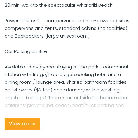
20 min. walk to the spectacular Wharariki Beach.
Powered sites for campervans and non-powered sites
campervans and tents, standard cabins (no facilities)
and Backpackers (large unisex room).
Car Parking on Site
Available to everyone staying at the park - communal
kitchen with fridge/freezer, gas cooking hobs and a
dining room / lounge area. Shared bathroom facilities,
hot showers ($2 fee) and a laundry with a washing
machine (charge). There is an outside barbecue area,
childrens’ playground, coach/boat/truck parking and
there is a boat ramp 6km away.
View more
Some of these options are at additional cost - hot
showers - $2 (metered 6 minutes)