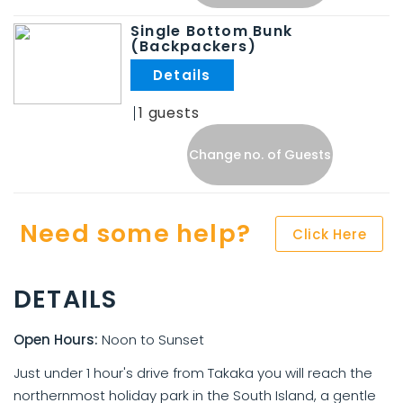
Single Bottom Bunk
(Backpackers)
.
1
Change no. of Guests
Need some help?
Click Here
DETAILS
Open Hours:
Noon to Sunset
Just under 1 hour's drive from Takaka you will reach the
northernmost holiday park in the South Island, a gentle