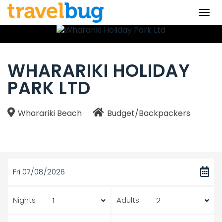
Togg
navi
WHARARIKI HOLIDAY
PARK LTD
Wharariki Beach
Budget/Backpackers
Fri 07/08/2026
Nights
Adults