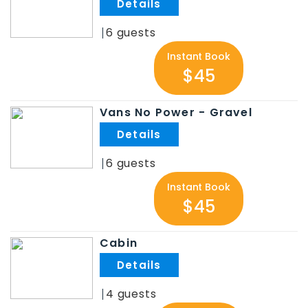
.
6
Instant Book
$45
Vans No Power - Gravel
.
6
Instant Book
$45
Cabin
.
4