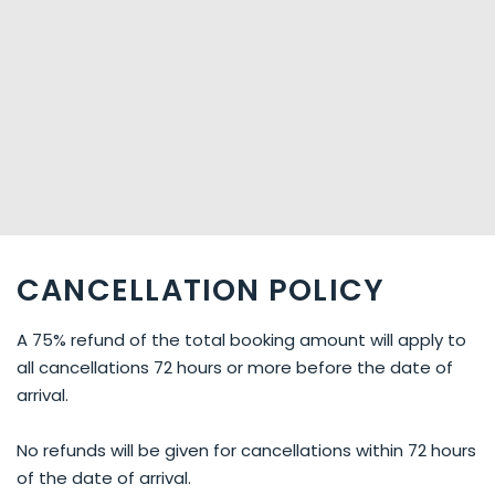
CANCELLATION POLICY
A 75% refund of the total booking amount will apply to
all cancellations 72 hours or more before the date of
arrival.
No refunds will be given for cancellations within 72 hours
of the date of arrival.