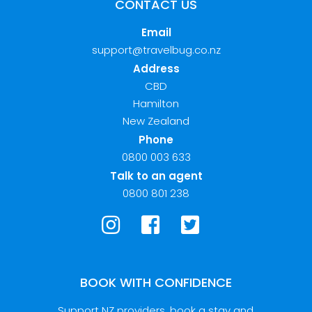
CONTACT US
Email
support@travelbug.co.nz
Address
CBD
Hamilton
New Zealand
Phone
0800 003 633
Talk to an agent
0800 801 238
BOOK WITH CONFIDENCE
Support NZ providers, book a stay and