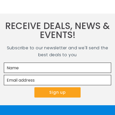
RECEIVE DEALS, NEWS &
EVENTS!
Subscribe to our newsletter and we'll send the
best deals to you