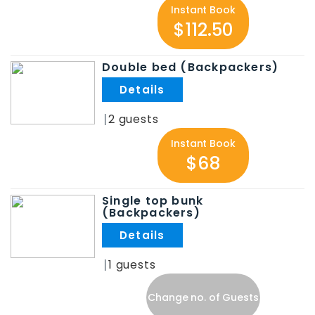
Instant Book
$112.50
Double bed (Backpackers)
.
2
Instant Book
$68
Single top bunk
(Backpackers)
.
1
Change no. of Guests