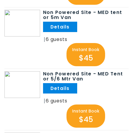
Non Powered Site - MED tent
or 5m Van
.
6
Instant Book
$45
Non Powered Site - MED Tent
or 5/6 Mtr Van
.
6
Instant Book
$45