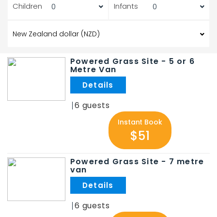
Children
Infants
Powered Grass Site - 5 or 6
Metre Van
.
6
Instant Book
$51
Powered Grass Site - 7 metre
van
.
6