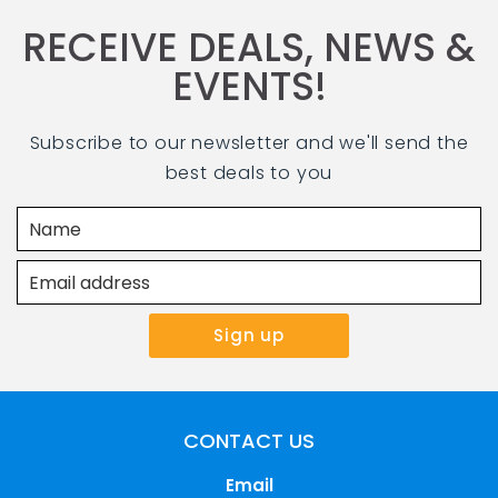
RECEIVE DEALS, NEWS &
EVENTS!
Subscribe to our newsletter and we'll send the
best deals to you
CONTACT US
Email