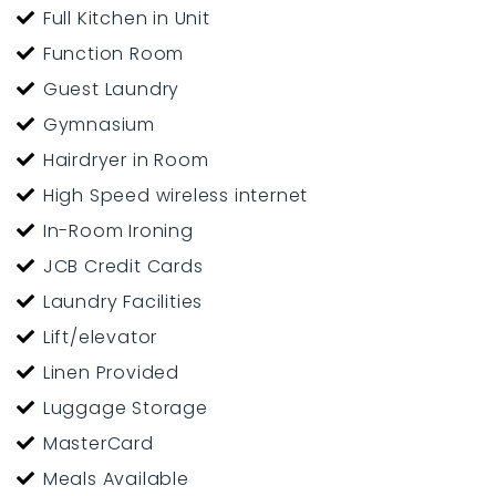
Full Kitchen in Unit
Function Room
Guest Laundry
Gymnasium
Hairdryer in Room
High Speed wireless internet
In-Room Ironing
JCB Credit Cards
Laundry Facilities
Lift/elevator
Linen Provided
Luggage Storage
MasterCard
Meals Available