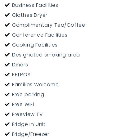
Business Facilities
Clothes Dryer
Complimentary Tea/Coffee
Conference Facilities
Cooking Facilities
Designated smoking area
Diners
EFTPOS
Families Welcome
Free parking
Free WiFi
Freeview TV
Fridge in Unit
Fridge/Freezer