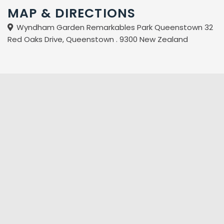
MAP & DIRECTIONS
Wyndham Garden Remarkables Park Queenstown 32
Red Oaks Drive, Queenstown . 9300 New Zealand