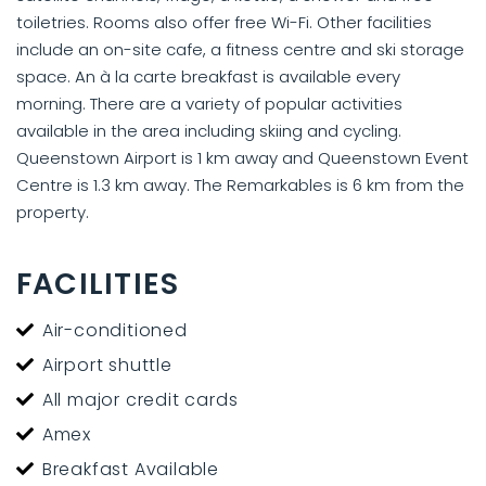
toiletries. Rooms also offer free Wi-Fi. Other facilities
include an on-site cafe, a fitness centre and ski storage
space. An à la carte breakfast is available every
morning. There are a variety of popular activities
available in the area including skiing and cycling.
Queenstown Airport is 1 km away and Queenstown Event
Centre is 1.3 km away. The Remarkables is 6 km from the
property.
FACILITIES
Air-conditioned
Airport shuttle
All major credit cards
Amex
Breakfast Available