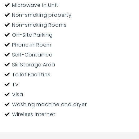
Microwave in Unit
Non-smoking property
Non-smoking Rooms
On-Site Parking
Phone in Room
Self-Contained
Ski Storage Area
Toilet Facilities
TV
Visa
Washing machine and dryer
Wireless Internet