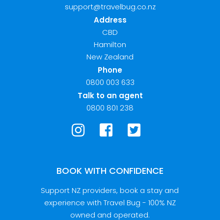
support@travelbug.co.nz
Address
CBD
Hamilton
New Zealand
Phone
0800 003 633
Talk to an agent
0800 801 238
BOOK WITH CONFIDENCE
Support NZ providers, book a stay and
experience with Travel Bug - 100% NZ
owned and operated.