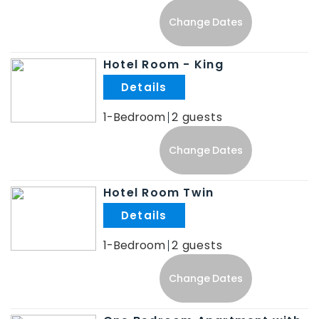
Change Dates
Hotel Room - King
.
1-Bedroom
2
Change Dates
Hotel Room Twin
.
1-Bedroom
2
Change Dates