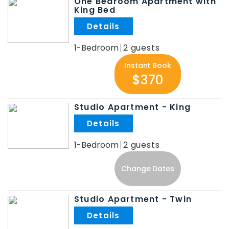
One Bedroom Apartment with
King Bed
.
1-Bedroom
2
Instant Book
$370
Studio Apartment - King
.
1-Bedroom
2
Change Dates
Studio Apartment - Twin
.