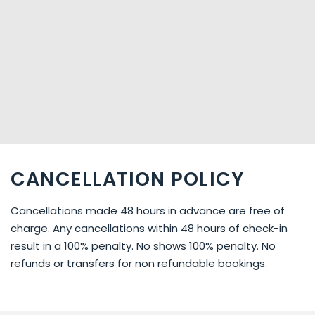
CANCELLATION POLICY
Cancellations made 48 hours in advance are free of
charge. Any cancellations within 48 hours of check-in
result in a 100% penalty. No shows 100% penalty. No
refunds or transfers for non refundable bookings.