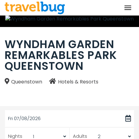
Togg
navi
WYNDHAM GARDEN
REMARKABLES PARK
QUEENSTOWN
Queenstown
Hotels & Resorts
Fri 07/08/2026
Nights
Adults