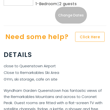
1-Bedroom
2
Change Dates
Need some help?
Click Here
DETAILS
close to Queenstown Airport
Close to Remarkables Ski Area
GYm, ski storage, cafe on site
Wyndham Garden Queenstown has fantastic views of
the Remarkables Mountains and across to Coronet
Peak. Guest rooms are fitted with a flat-screen TV with
satellite channels, fridge, a kettle, a shower and free