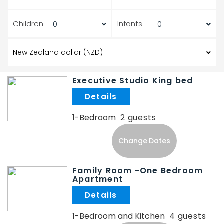
Children
Infants
Executive Studio King bed
.
1-Bedroom
2
Change Dates
Family Room -One Bedroom
Apartment
.
1-Bedroom and Kitchen
4